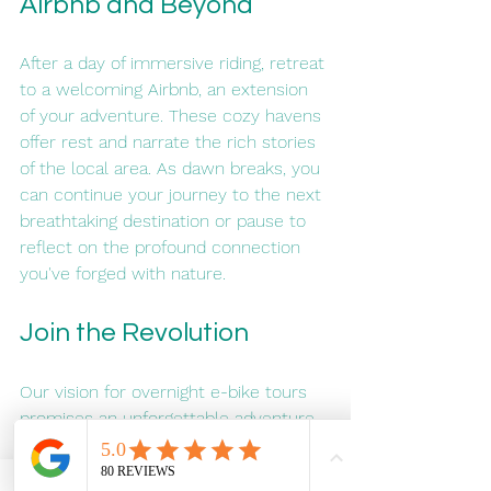
Airbnb and Beyond
After a day of immersive riding, retreat 
to a welcoming Airbnb, an extension 
of your adventure. These cozy havens 
offer rest and narrate the rich stories 
of the local area. As dawn breaks, you 
can continue your journey to the next 
breathtaking destination or pause to 
reflect on the profound connection 
you've forged with nature.
Join the Revolution
Our vision for overnight e-bike tours 
promises an unforgettable adventure, 
a new way to connect with nature, 
and a journey into the depths of your 