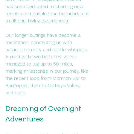
has been dedicated to charting new 
terrains and pushing the boundaries of 
traditional biking experiences.
Our longer outings have become a 
meditation, connecting us with 
nature's serenity and subtle whispers. 
Armed with two batteries, we've 
managed to log up to 50 miles, 
marking milestones in our journey, like 
the recent loop from Mormon Bar to 
Bridgeport, then to Cathey's Valley, 
and back.
Dreaming of Overnight 
Adventures