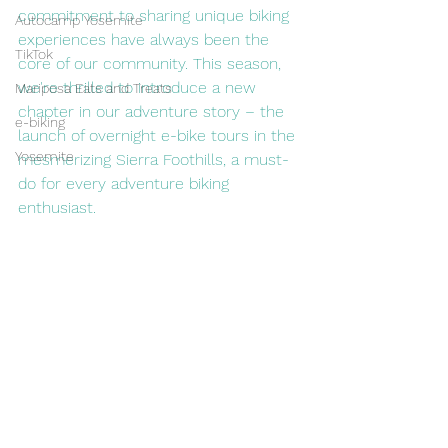
commitment to sharing unique biking 
Autocamp Yosemite
experiences have always been the 
TikTok
core of our community. This season, 
we're thrilled to introduce a new 
Mariposa Eats and Treats
chapter in our adventure story – the 
e-biking
launch of overnight e-bike tours in the 
Yosemite
mesmerizing Sierra Foothills, a must-
do for every adventure biking 
enthusiast.