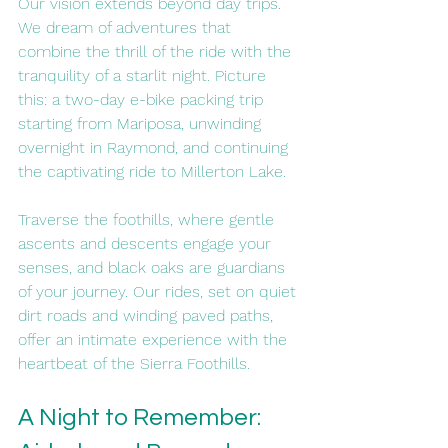
Our vision extends beyond day trips. 
We dream of adventures that 
combine the thrill of the ride with the 
tranquility of a starlit night. Picture 
this: a two-day e-bike packing trip 
starting from Mariposa, unwinding 
overnight in Raymond, and continuing 
the captivating ride to Millerton Lake.
Traverse the foothills, where gentle 
ascents and descents engage your 
senses, and black oaks are guardians 
of your journey. Our rides, set on quiet 
dirt roads and winding paved paths, 
offer an intimate experience with the 
heartbeat of the Sierra Foothills.
A Night to Remember: 