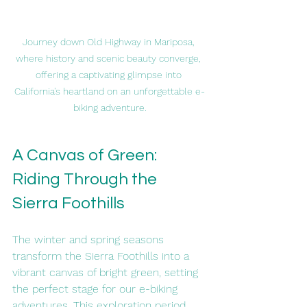
Journey down Old Highway in Mariposa, 
where history and scenic beauty converge, 
offering a captivating glimpse into 
California's heartland on an unforgettable e-
biking adventure.
A Canvas of Green: 
Riding Through the 
Sierra Foothills
The winter and spring seasons 
transform the Sierra Foothills into a 
vibrant canvas of bright green, setting 
the perfect stage for our e-biking 
adventures. This exploration period 