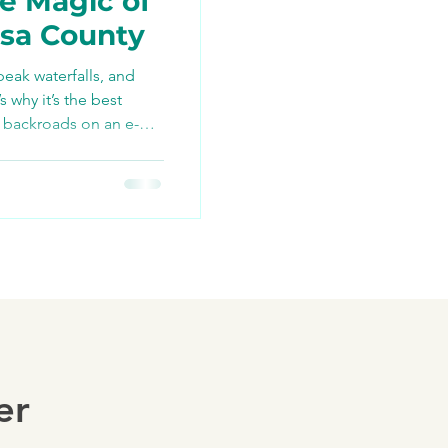
e Magic of
osa County
peak waterfalls, and
TikTok
why it’s the best
 backroads on an e-
ng
er