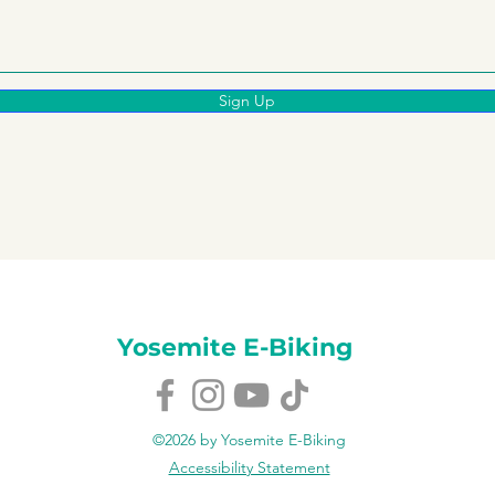
Sign Up
Yosemite E-Biking
©2026 by Yosemite E-Biking
Accessibility Statement