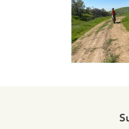
Mariposa 
Autocam
Mariposa 
Yosemite
S