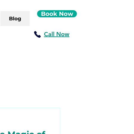
Book Now
Blog
Call Now
ush