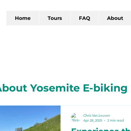
Home
Tours
FAQ
About
bout Yosemite E-biking
 California
The Gold R
Chris Van Leuven
Apr 28, 2025
2 min read