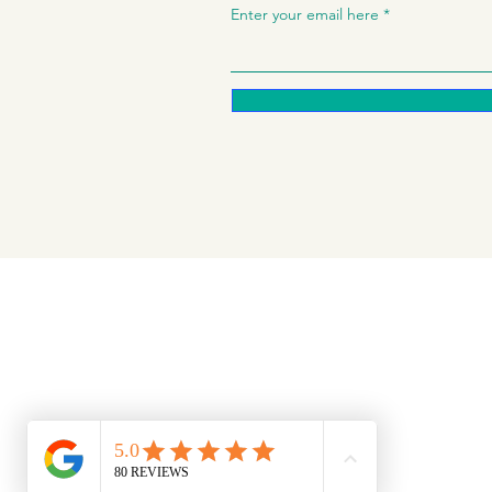
Enter your email here