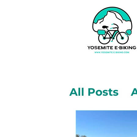
All Posts
A
Mariposa,