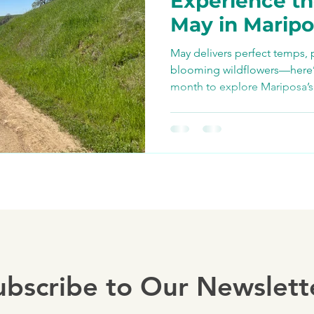
Experience th
Bike Paths and Roads
May in Marip
May delivers perfect temps, 
p
Autocamp Yosemite
blooming wildflowers—here’s 
month to explore Mariposa’s
bike with us.
Eats and Treats
e-biki
ubscribe to Our Newslett