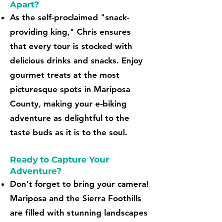
Apart?
As the self-proclaimed "snack-
providing king," Chris ensures
that every tour is stocked with
delicious drinks and snacks. Enjoy
gourmet treats at the most
picturesque spots in Mariposa
County, making your e-biking
adventure as delightful to the
taste buds as it is to the soul.
Ready to Capture Your
Adventure?
Don't forget to bring your camera!
Mariposa and the Sierra Foothills
are filled with stunning landscapes