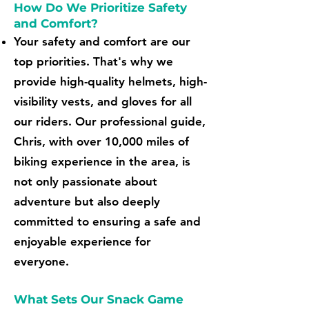
How Do We Prioritize Safety
and Comfort?
Your safety and comfort are our
top priorities. That's why we
provide high-quality helmets, high-
visibility vests, and gloves for all
our riders. Our professional guide,
Chris, with over 10,000 miles of
biking experience in the area, is
not only passionate about
adventure but also deeply
committed to ensuring a safe and
enjoyable experience for
everyone.
What Sets Our Snack Game