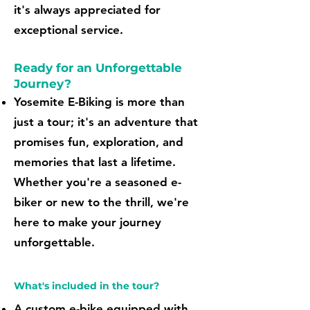
it's always appreciated for
exceptional service.
Ready for an Unforgettable
Journey?
Yosemite E-Biking is more than
just a tour; it's an adventure that
promises fun, exploration, and
memories that last a lifetime.
Whether you're a seasoned e-
biker or new to the thrill, we're
here to make your journey
unforgettable.
What's included in the tour?
A custom e-bike equipped with