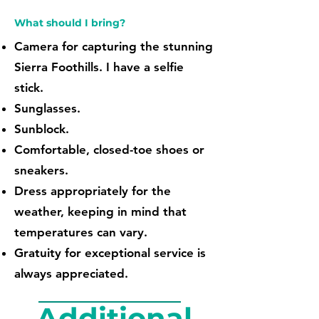
What should I bring?
Camera for capturing the stunning
Sierra Foothills. I have a selfie
stick.
Sunglasses.
Sunblock.
Comfortable, closed-toe shoes or
sneakers.
Dress appropriately for the
weather, keeping in mind that
temperatures can vary.
Gratuity for exceptional service is
always appreciated.
Additional