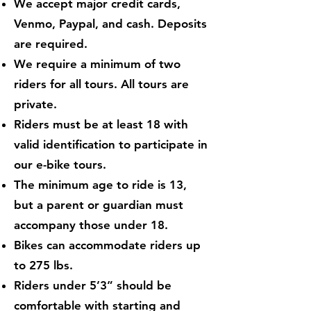
We accept major credit cards,
Venmo, Paypal, and cash. Deposits
are required.
We require a minimum of two
riders for all tours. All tours are
private.
Riders must be at least 18 with
valid identification to participate in
our e-bike tours.
The minimum age to ride is 13,
but a parent or guardian must
accompany those under 18.
Bikes can accommodate riders up
to 275 lbs.
Riders under 5’3” should be
comfortable with starting and