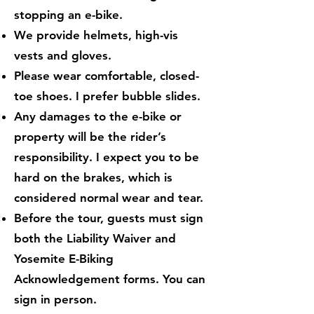
stopping an e-bike.
We provide helmets, high-vis
vests and gloves.
Please wear comfortable, closed-
toe shoes. I prefer bubble slides.
Any damages to the e-bike or
property will be the rider’s
responsibility. I expect you to be
hard on the brakes, which is
considered normal wear and tear.
Before the tour, guests must sign
both the Liability Waiver and
Yosemite E-Biking
Acknowledgement forms. You can
sign in person.