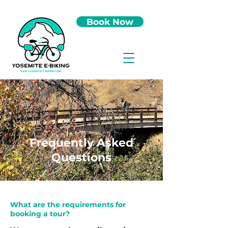
Book Now
Frequently Asked
Questions
What are the requirements for
booking a tour?