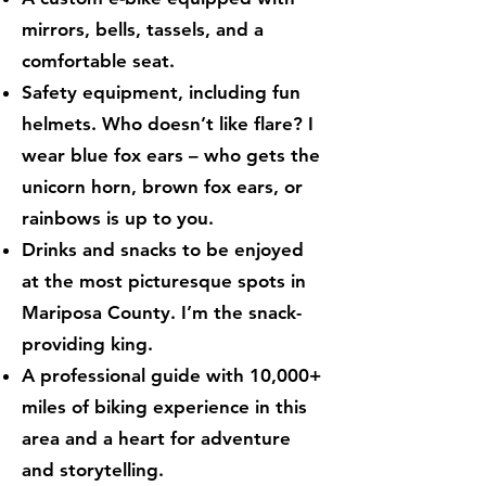
mirrors, bells, tassels, and a
comfortable seat.
Safety equipment, including fun
helmets. Who doesn’t like flare? I
wear blue fox ears – who gets the
unicorn horn, brown fox ears, or
rainbows is up to you.
Drinks and snacks to be enjoyed
at the most picturesque spots in
Mariposa County. I’m the snack-
providing king.
A professional guide with 10,000+
miles of biking experience in this
area and a heart for adventure
and storytelling.