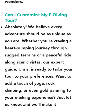
wonders.
Can I Customize My E-Biking
Tour?
Absolutely! We believe every
adventure should be as unique as
you are. Whether you're craving a
heart-pumping journey through
rugged terrains or a peaceful ride
along scenic vistas, our expert
guide, Chris, is ready to tailor your
tour to your preferences. Want to
add a touch of yoga, rock
climbing, or even gold panning to
your e-biking experience? Just let
us know, and we'll make it