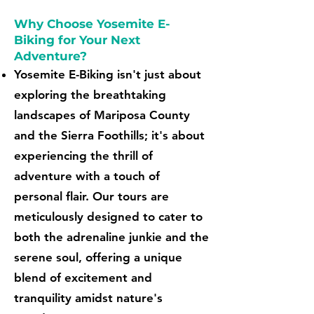
Why Choose Yosemite E-
Biking for Your Next
Adventure?
Yosemite E-Biking isn't just about
exploring the breathtaking
landscapes of Mariposa County
and the Sierra Foothills; it's about
experiencing the thrill of
adventure with a touch of
personal flair. Our tours are
meticulously designed to cater to
both the adrenaline junkie and the
serene soul, offering a unique
blend of excitement and
tranquility amidst nature's