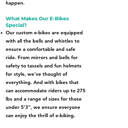
happen.
What Makes Our E-Bikes
Special?
Our custom e-bikes are equipped
with all the bells and whistles to
ensure a comfortable and safe
ride. From mirrors and bells for
safety to tassels and fun helmets
for style, we've thought of
everything. And with bikes that
can accommodate riders up to 275
lbs and a range of sizes for those
under 5’3”, we ensure everyone
can enjoy the thrill of e-biking.