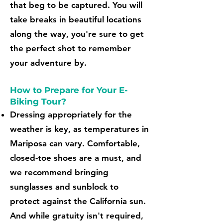
that beg to be captured. You will
take breaks in beautiful locations
along the way, you're sure to get
the perfect shot to remember
your adventure by.
How to Prepare for Your E-
Biking Tour?
Dressing appropriately for the
weather is key, as temperatures in
Mariposa can vary. Comfortable,
closed-toe shoes are a must, and
we recommend bringing
sunglasses and sunblock to
protect against the California sun.
And while gratuity isn't required,