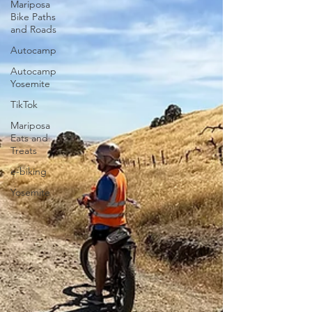
Mariposa
Bike Paths
and Roads
Autocamp
Autocamp
Yosemite
TikTok
Mariposa
Eats and
Treats
e-biking
Yosemite