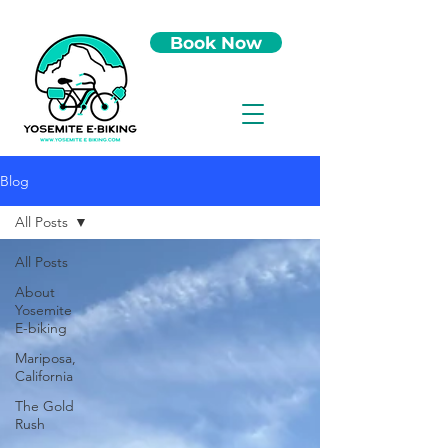
Book Now
Blog
All Posts
All Posts
About
Yosemite
E-biking
Mariposa,
California
The Gold
Rush