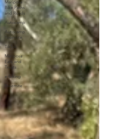
Mariposa
Bike Paths
and Roads
Autocamp
Autocamp
Yosemite
TikTok
Mariposa
Eats and
Treats
e-biking
Yosemite