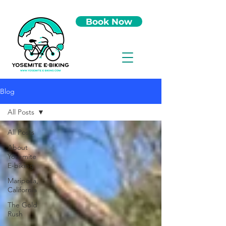
Book Now
Blog
All Posts
All Posts
About
Yosemite
E-biking
Mariposa,
California
The Gold
Rush