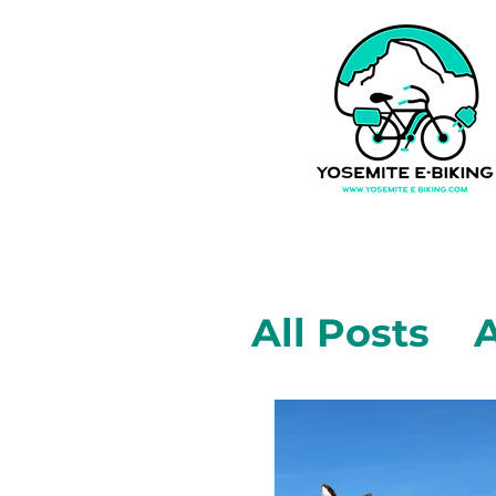
All Posts
A
Mariposa,