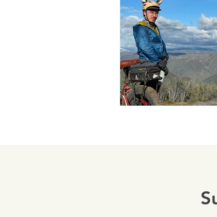
Mariposa 
Autocam
Mariposa 
Yosemite
S