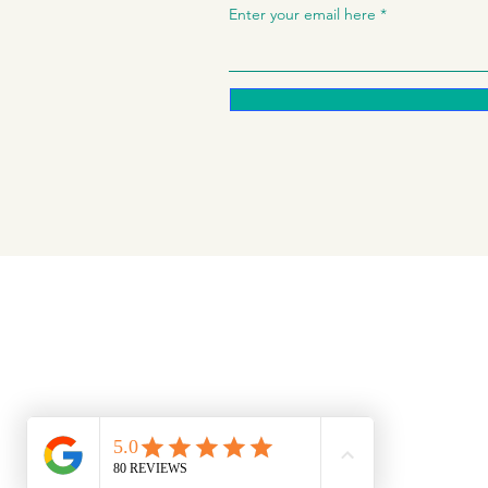
Enter your email here