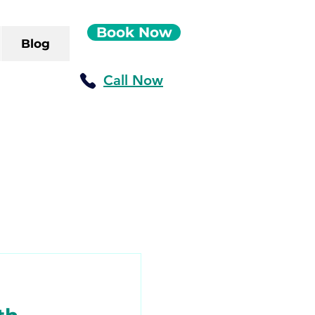
Book Now
Blog
Call Now
ush