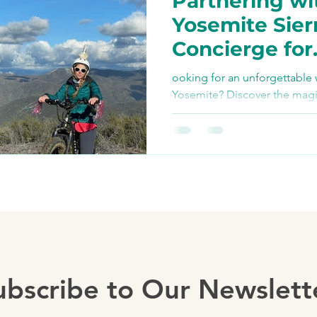
Partnering wi
Bike Paths and Roads
Yosemite Sier
Concierge for
p
Autocamp Yosemite
Unforgettabl
ooking for an unforgettable 
Adventures
Yosemite? Discover the magi
Tours, where adventure meets
Eats and Treats
e-biki
ubscribe to Our Newslett