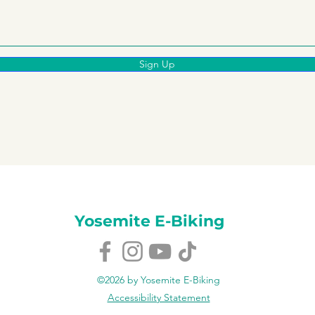
Sign Up
Yosemite E-Biking
©2026 by Yosemite E-Biking
Accessibility Statement