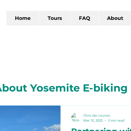
Home
Tours
FAQ
About
bout Yosemite E-biking
 California
The Gold R
Chris Van Leuven
Mar 10, 2025
2 min read