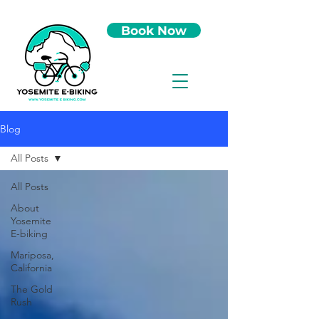
Book Now
Blog
All Posts
All Posts
About
Yosemite
E-biking
Mariposa,
California
The Gold
Rush