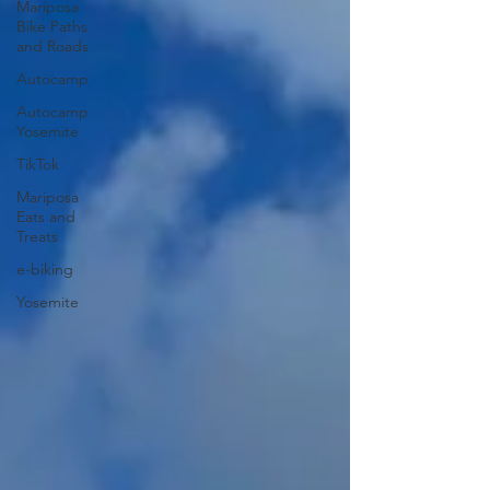
Mariposa
Bike Paths
and Roads
Autocamp
Autocamp
Yosemite
TikTok
Mariposa
Eats and
Treats
e-biking
Yosemite