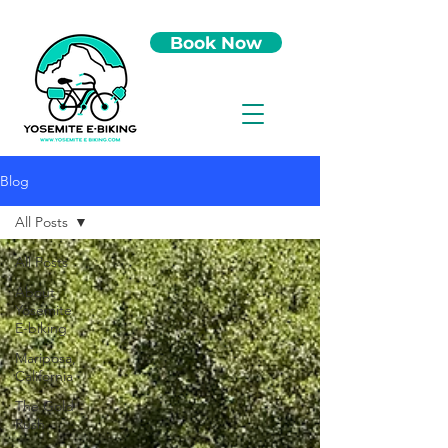
Book Now
Blog
All Posts
All Posts
About
Yosemite
E-biking
Mariposa,
California
The Gold
Rush