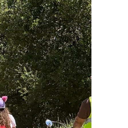
Mariposa
Bike Paths
and Roads
Autocamp
Autocamp
Yosemite
TikTok
Mariposa
Eats and
Treats
e-biking
Yosemite