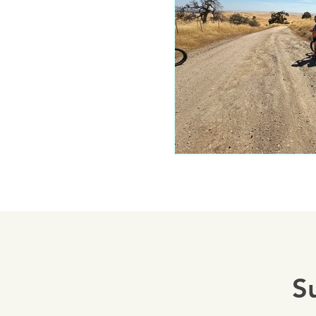
Mariposa 
Autocam
Mariposa 
Yosemite
S