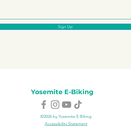
Sign Up
Yosemite E-Biking
©2026 by Yosemite E-Biking
Accessibility Statement