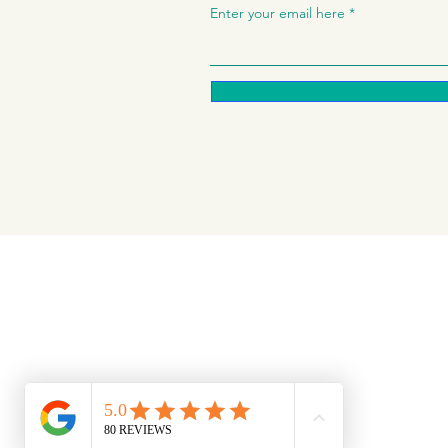
Enter your email here