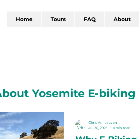
Home
Tours
FAQ
About
bout Yosemite E-biking
 California
The Gold R
Chris Van Leuven
Jul 30, 2025
4 min read