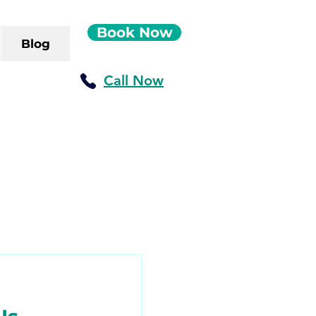
Book Now
Blog
Call Now
ush