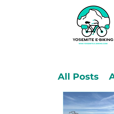
All Posts
A
Mariposa,