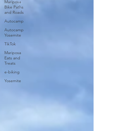
Mariposa
Bike Paths
and Roads
Autocamp
Autocamp
Yosemite
TikTok
Mariposa
Eats and
Treats
e-biking
Yosemite