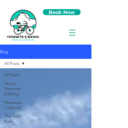
Book Now
Blog
All Posts
All Posts
About
Yosemite
E-biking
Mariposa,
California
The Gold
Rush