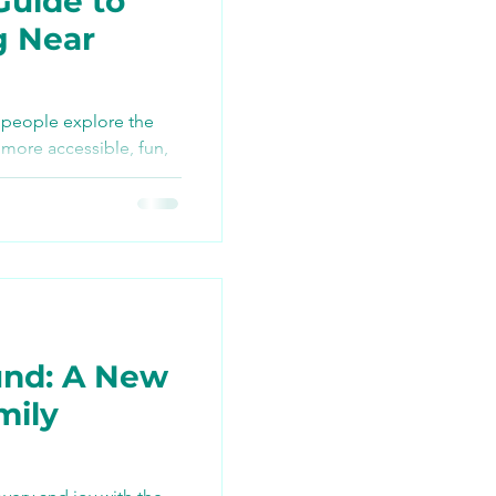
Guide to
g Near
TikTok
 people explore the
more accessible, fun,
ng
nd: A New
mily