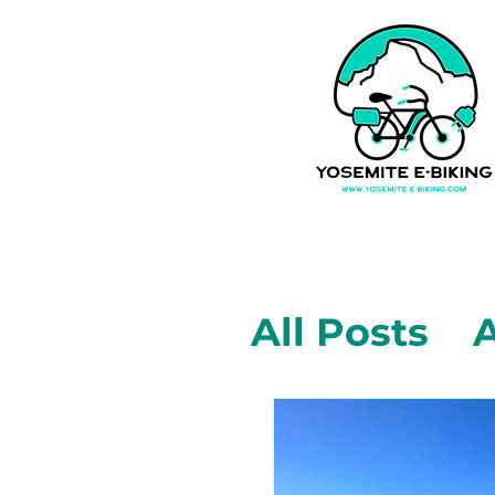
All Posts
A
Mariposa,