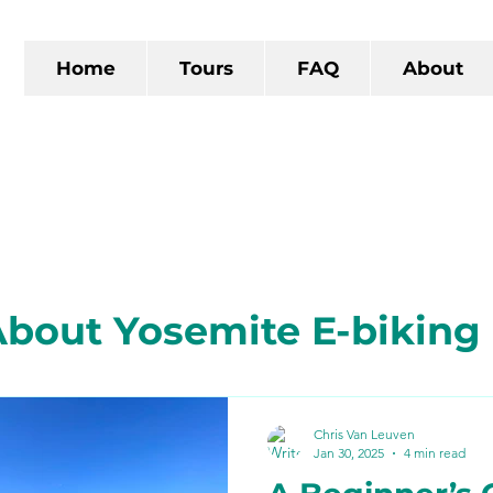
Home
Tours
FAQ
About
bout Yosemite E-biking
 California
The Gold R
Chris Van Leuven
Jan 30, 2025
4 min read