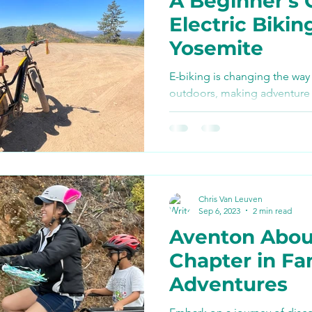
A Beginner’s 
Bike Paths and Roads
Electric Bikin
Yosemite
p
Autocamp Yosemite
E-biking is changing the way
outdoors, making adventure 
and eco-friendly.
Eats and Treats
e-biki
Chris Van Leuven
Sep 6, 2023
2 min read
Aventon Abou
Chapter in Fa
Adventures