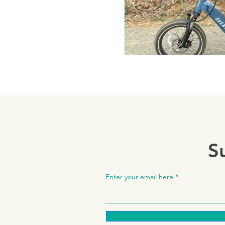
S
Enter your email here