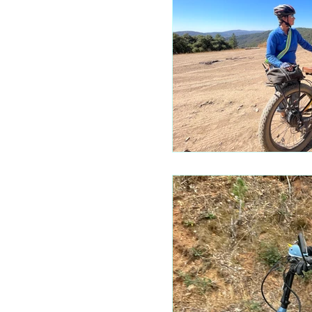
Mariposa 
Autocam
Mariposa 
Yosemite