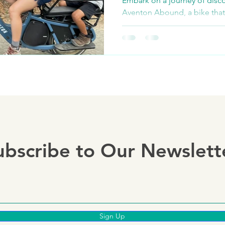
Embark on a journey of disco
Aventon Abound, a bike that
of family outings. This isn't ju
ubscribe to Our Newslett
Sign Up