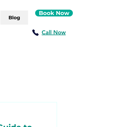
Book Now
Blog
Call Now
ush