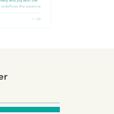
very and joy with the
 redefines the essence
st...
er