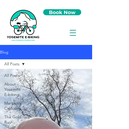
Book Now
Blog
All Posts
All Posts
About
Yosemite
E-biking
Mariposa,
California
The Gold
Rush