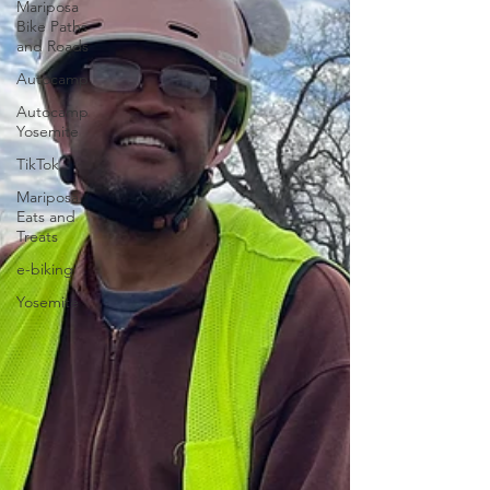
Mariposa
Bike Paths
and Roads
Autocamp
Autocamp
Yosemite
TikTok
Mariposa
Eats and
Treats
e-biking
Yosemite