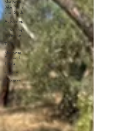
Mariposa
Bike Paths
and Roads
Autocamp
Autocamp
Yosemite
TikTok
Mariposa
Eats and
Treats
e-biking
Yosemite