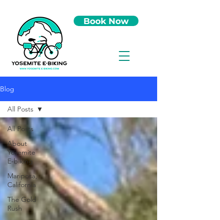
Book Now
Blog
All Posts
All Posts
About
Yosemite
E-biking
Mariposa,
California
The Gold
Rush