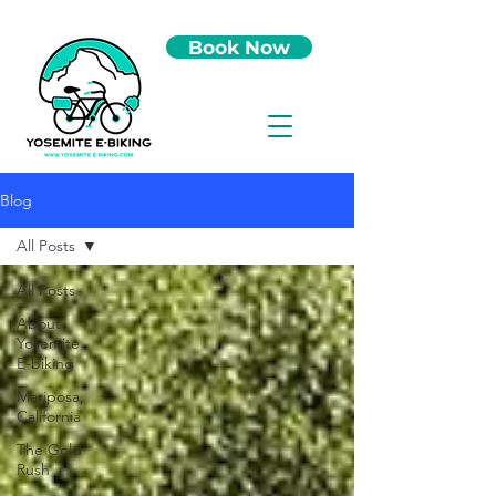
Book Now
Blog
All Posts
All Posts
About
Yosemite
E-biking
Mariposa,
California
The Gold
Rush