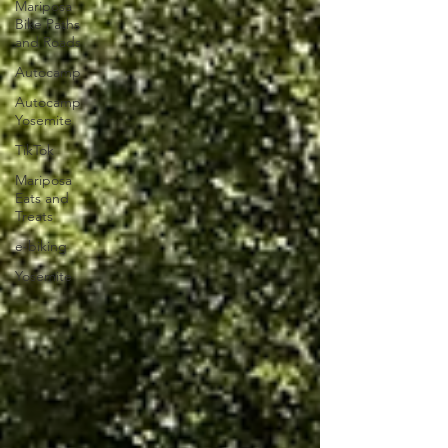
Mariposa
Bike Paths
and Roads
Autocamp
Autocamp
Yosemite
TikTok
Mariposa
Eats and
Treats
e-biking
Yosemite