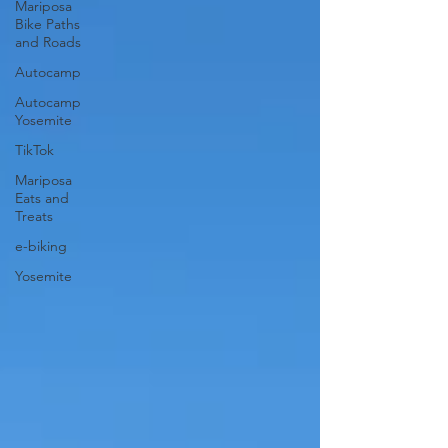
Mariposa
Bike Paths
and Roads
Autocamp
Autocamp
Yosemite
TikTok
Mariposa
Eats and
Treats
e-biking
Yosemite