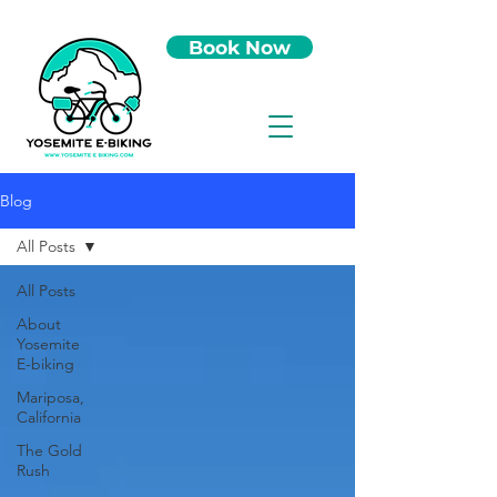
Book Now
Blog
All Posts
All Posts
About
Yosemite
E-biking
Mariposa,
California
The Gold
Rush