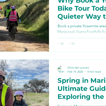
Why Book a Y
Bike Paths and Roads
Bike Tour Tod
Quieter Way 
p
Autocamp Yosemite
Experience th
Book a private Yosemite-area
Foothills
Mariposa’s Sierra Foothills fo
views, local guiding, snacks,
Eats and Treats
e-biki
from Valley crowds. Perfect fo
day, or any half-day when yo
adventure near Yosemite.
Chris Van Leuven
Feb 19, 2025
4 min read
Spring in Mar
Ultimate Guid
Exploring th
to Yosemite