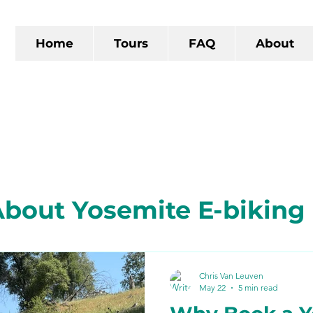
Home
Tours
FAQ
About
bout Yosemite E-biking
 California
The Gold R
Chris Van Leuven
May 22
5 min read