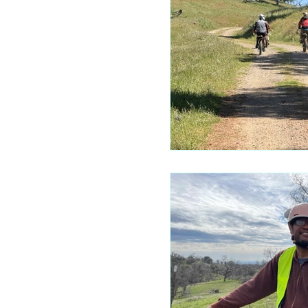
Mariposa 
Autocam
Mariposa 
Yosemite