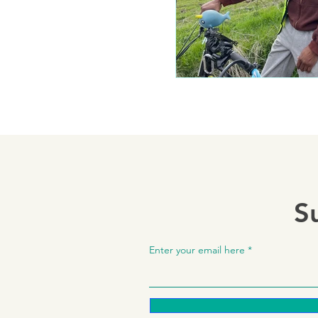
S
Enter your email here