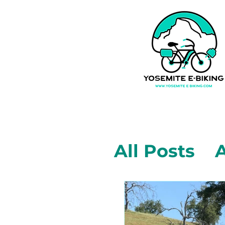
All Posts
A
Mariposa,