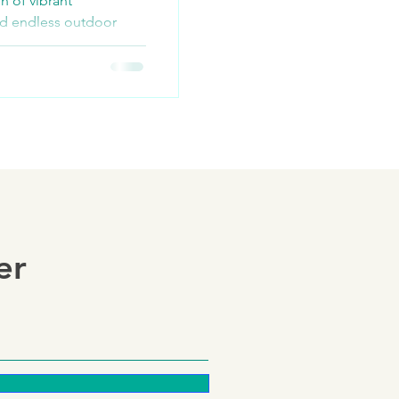
n of vibrant
nd endless outdoor
ploring scenic trails,
er