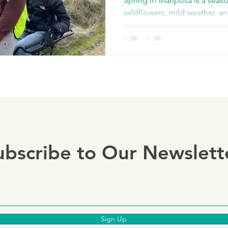
Spring in Mariposa is a seaso
wildflowers, mild weather, a
adventures. Whether you're ex
ubscribe to Our Newslett
Sign Up