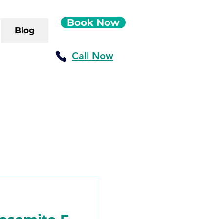
Book Now
Blog
Call Now
ush