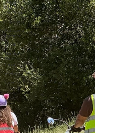
Mariposa
Bike Paths
and Roads
Autocamp
Autocamp
Yosemite
TikTok
Mariposa
Eats and
Treats
e-biking
Yosemite