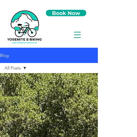
Book Now
Blog
All Posts
All Posts
About
Yosemite
E-biking
Mariposa,
California
The Gold
Rush