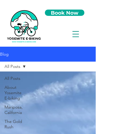
Book Now
Blog
All Posts
All Posts
About
Yosemite
E-biking
Mariposa,
California
The Gold
Rush