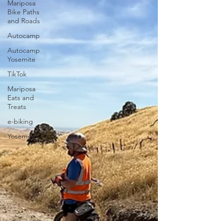
Mariposa
Bike Paths
and Roads
Autocamp
Autocamp
Yosemite
TikTok
Mariposa
Eats and
Treats
e-biking
Yosemite