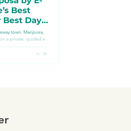
posa by E-
e’s Best
r Best Day
TikTok
teway town: Mariposa,
 on a private, guided e-
re bikes, snacks, and
ng
ush history, farm-to-
 Yosemite access via
ders — your best day
er