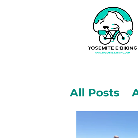
All Posts
A
Mariposa,