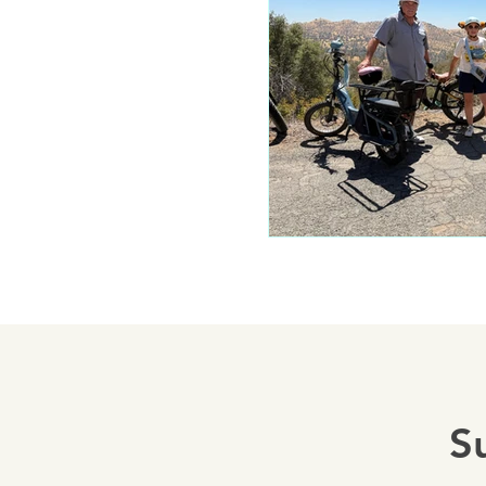
Mariposa 
Autocam
Mariposa 
Yosemite
S