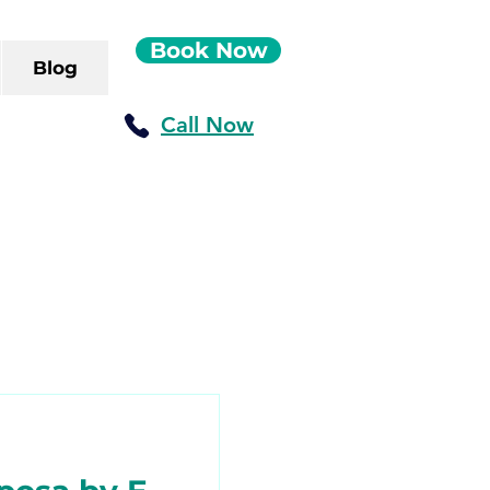
Book Now
Blog
Call Now
ush