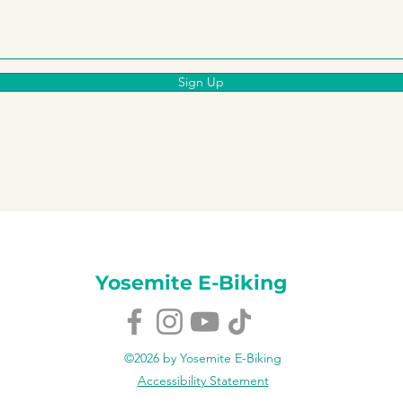
Sign Up
Yosemite E-Biking
©2026 by Yosemite E-Biking
Accessibility Statement