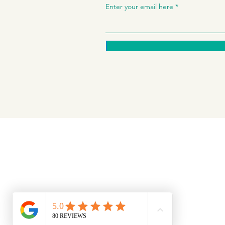
Enter your email here