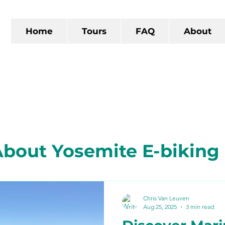
Home
Tours
FAQ
About
bout Yosemite E-biking
 California
The Gold R
Chris Van Leuven
Aug 25, 2025
3 min read