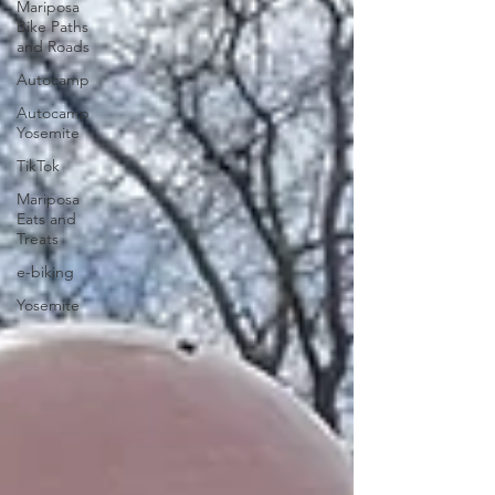
Mariposa
Bike Paths
and Roads
Autocamp
Autocamp
Yosemite
TikTok
Mariposa
Eats and
Treats
e-biking
Yosemite