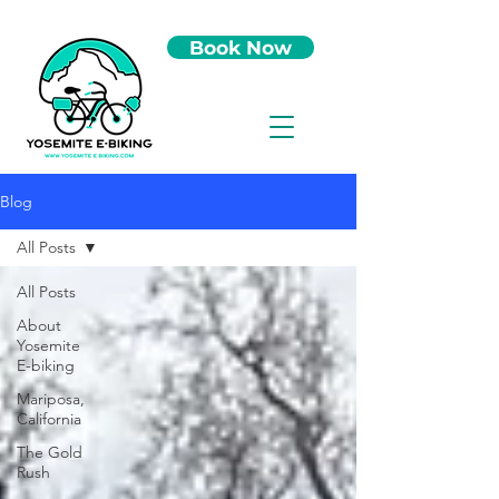
Book Now
Blog
All Posts
All Posts
About
Yosemite
E-biking
Mariposa,
California
The Gold
Rush