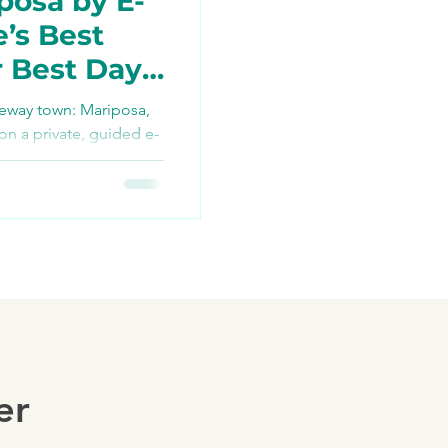
posa by E-
e’s Best
r Best Day
TikTok
teway town: Mariposa,
 on a private, guided e-
re bikes, snacks, and
ng
ush history, farm-to-
 Yosemite access via
ders — your best day
er