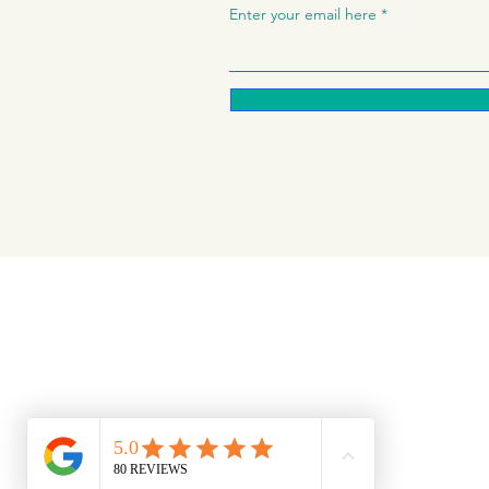
Enter your email here