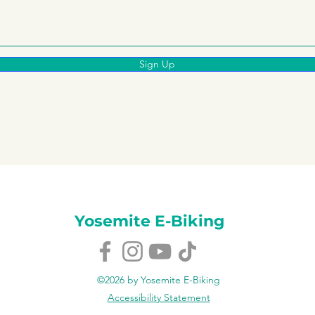
Sign Up
Yosemite E-Biking
©2026 by Yosemite E-Biking
Accessibility Statement