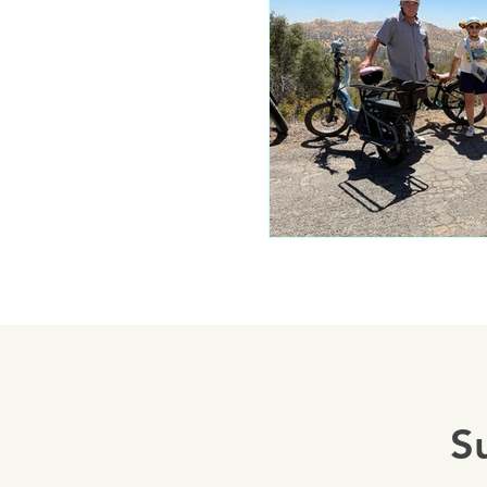
Mariposa 
Autocam
Mariposa 
Yosemite
S