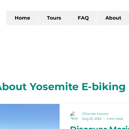
Home
Tours
FAQ
About
bout Yosemite E-biking
 California
The Gold R
Chris Van Leuven
Aug 25, 2025
3 min read