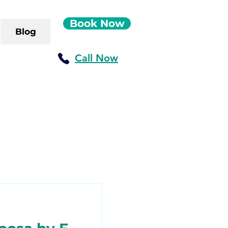
Book Now
Blog
Call Now
ush