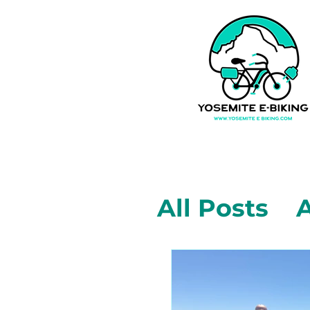
All Posts
A
Mariposa,