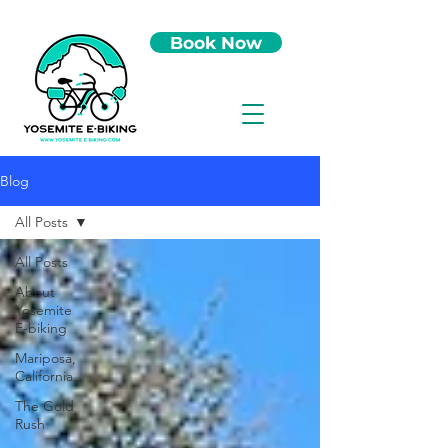
Book Now
Blog
All Posts
All Posts
About
Yosemite
E-biking
Mariposa,
California
The Gold
Rush