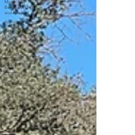
Mariposa
Bike Paths
and Roads
Autocamp
Autocamp
Yosemite
TikTok
Mariposa
Eats and
Treats
e-biking
Yosemite