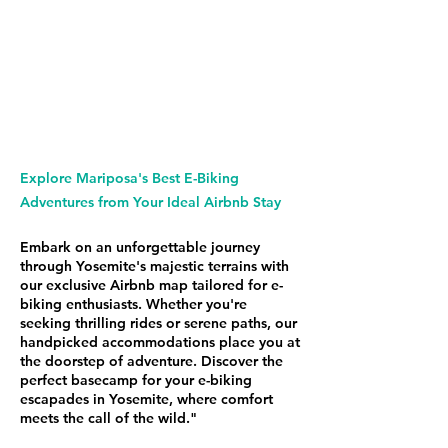
Explore Mariposa's Best E-Biking
Adventures from Your Ideal Airbnb Stay
Embark on an unforgettable journey
through Yosemite's majestic terrains with
our exclusive Airbnb map tailored for e-
biking enthusiasts. Whether you're
seeking thrilling rides or serene paths, our
handpicked accommodations place you at
the doorstep of adventure. Discover the
perfect basecamp for your e-biking
escapades in Yosemite, where comfort
meets the call of the wild."