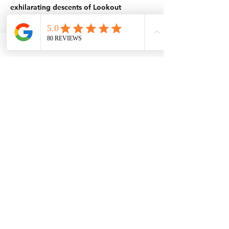
exhilarating descents of Lookout
Mountain to the scenic paths winding
through Mariposa's lush valleys.
Experience the freedom of exploring
Yosemite's beauty at your own pace, with
the comfort of knowing your cozy retreat
is close by.
Book Your Adventure Stay Today
Ready to transform your Yosemite visit
into an e-biking adventure of a lifetime?
Browse our Airbnb map now to find your
perfect stay. With options for solo
travelers, couples, and groups, you're sure
to find the ideal accommodation that suits
your needs and inspires your spirit of
adventure. Book today and start planning
your journey through the breathtaking