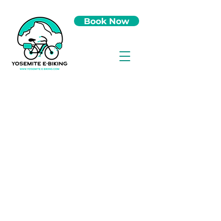
Book Now