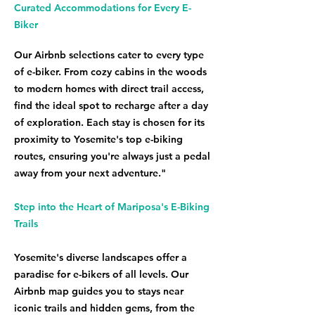
Curated Accommodations for Every E-
Biker
Our Airbnb selections cater to every type
of e-biker. From cozy cabins in the woods
to modern homes with direct trail access,
find the ideal spot to recharge after a day
of exploration. Each stay is chosen for its
proximity to Yosemite's top e-biking
routes, ensuring you're always just a pedal
away from your next adventure."
Step into the Heart of Mariposa's E-Biking
Trails
Yosemite's diverse landscapes offer a
paradise for e-bikers of all levels. Our
Airbnb map guides you to stays near
iconic trails and hidden gems, from the