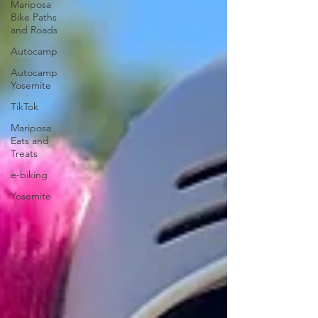
Mariposa
Bike Paths
and Roads
Autocamp
Autocamp
Yosemite
TikTok
Mariposa
Eats and
Treats
e-biking
Yosemite