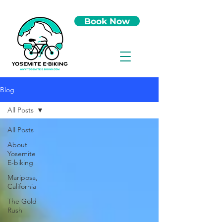
Book Now
Blog
All Posts
All Posts
About
Yosemite
E-biking
Mariposa,
California
The Gold
Rush