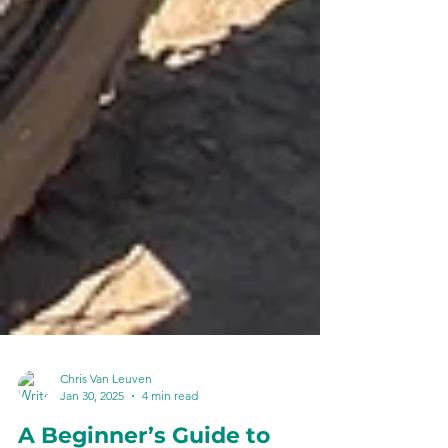
Chris Van Leuven
Jan 30, 2025
4 min read