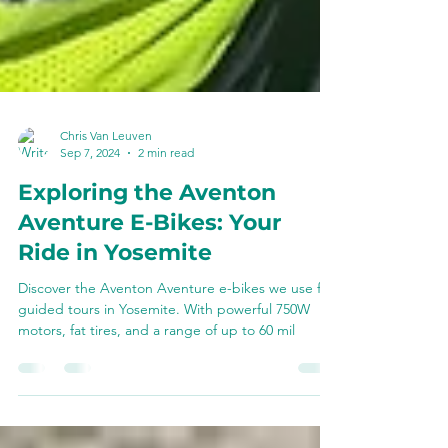
Chris Van Leuven
Sep 7, 2024
2 min read
Exploring the Aventon
Aventure E-Bikes: Your
Ride in Yosemite
Discover the Aventon Aventure e-bikes we use for
guided tours in Yosemite. With powerful 750W
motors, fat tires, and a range of up to 60 mil