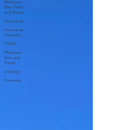
Mariposa
Bike Paths
and Roads
Autocamp
Autocamp
Yosemite
TikTok
Mariposa
Eats and
Treats
e-biking
Yosemite