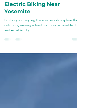
A Beginner’s Guide to
Electric Biking Near
Yosemite
E-biking is changing the way people explore the
outdoors, making adventure more accessible, fun,
and eco-friendly.