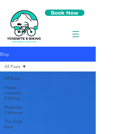
Book Now
Blog
All Posts
All Posts
About
Yosemite
E-biking
Mariposa,
California
The Gold
Rush