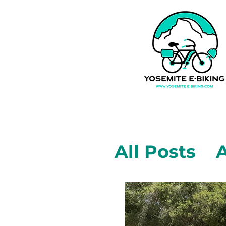
All Posts
A
Mariposa,