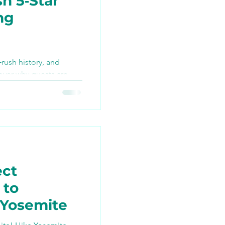
h 5‑Star
ng
TikTok
‑rush history, and
over why guests are
ng
 best bike tour they’ve
n join the ride this
ect
 to
 Yosemite