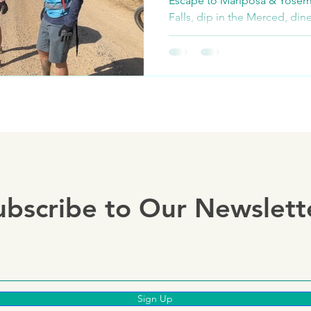
Escape to Mariposa & Yosem
Falls, dip in the Merced, din
join our thrilling e-bike & g
ubscribe to Our Newslett
Sign Up