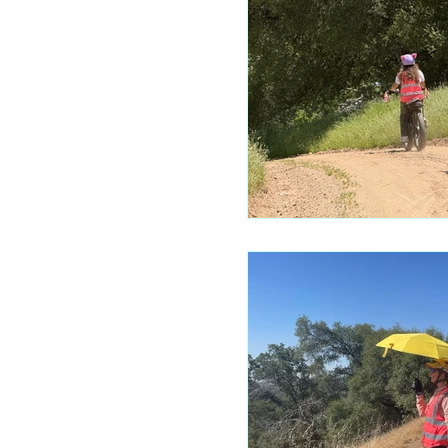
Mariposa 
Autocam
Mariposa 
Yosemite