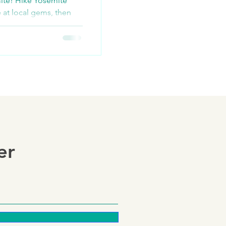
ite! Hike Yosemite
e at local gems, then
old-panning tou
er