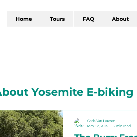
Home
Tours
FAQ
About
bout Yosemite E-biking
 California
The Gold R
Chris Van Leuven
May 12, 2025
2 min read