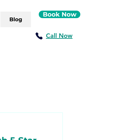
Book Now
Blog
Call Now
ush