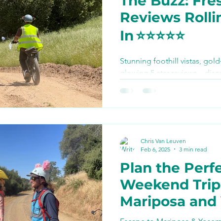
The Buzz: Fres
Bike Paths and Roads
Reviews Rolli
In ⭐️⭐️⭐️⭐️⭐️
p
Autocamp Yosemite
Stunning foothill vistas, gold
glowing 5‑star reviews—disc
Eats and Treats
e-biki
calling Yosemite E‑Biking the
ever done and see how you ca
summer.
Chris Van Leuven
Feb 6, 2025
3 min read
Plan the Perf
Weekend Trip
Mariposa and