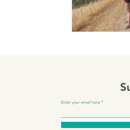
S
Enter your email here