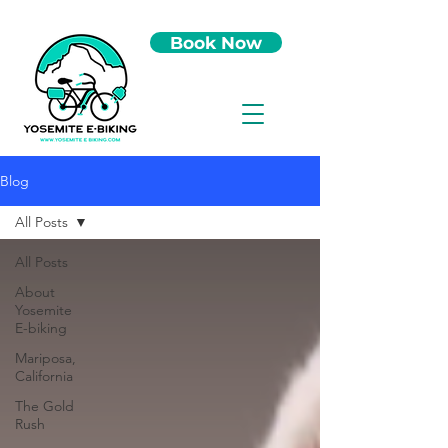
Book Now
Blog
All Posts
All Posts
About
Yosemite
E-biking
Mariposa,
California
The Gold
Rush