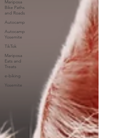
Mariposa
Bike Paths
and Roads
Autocamp
Autocamp
Yosemite
TikTok
Mariposa
Eats and
Treats
e-biking
Yosemite