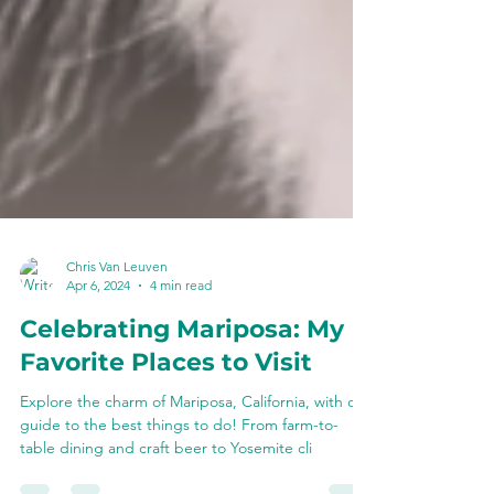
Chris Van Leuven
Apr 6, 2024
4 min read
Celebrating Mariposa: My
Favorite Places to Visit
Explore the charm of Mariposa, California, with our
guide to the best things to do! From farm-to-
table dining and craft beer to Yosemite cli