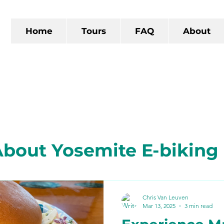
Home
Tours
FAQ
About
bout Yosemite E-biking
 California
The Gold R
Chris Van Leuven
Mar 13, 2025
3 min read