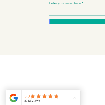
Enter your email here