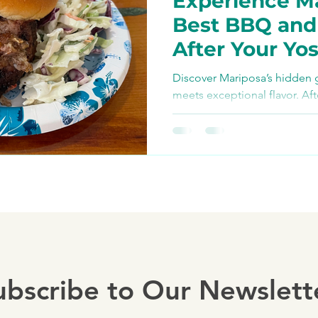
Experience Ma
Bike Paths and Roads
Best BBQ an
After Your Yo
p
Autocamp Yosemite
Bike Adventu
Discover Mariposa’s hidden
meets exceptional flavor. Aft
Yosemite E-Biking tour, refu
Eats and Treats
e-biki
ubscribe to Our Newslett