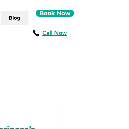
Book Now
Blog
Call Now
ush