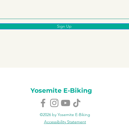
Sign Up
Yosemite E-Biking
©2026 by Yosemite E-Biking
Accessibility Statement