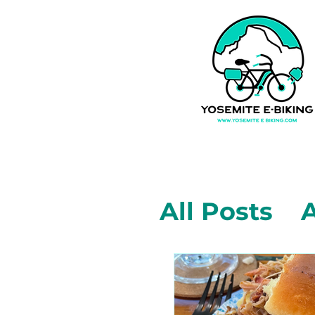
All Posts
A
Mariposa,