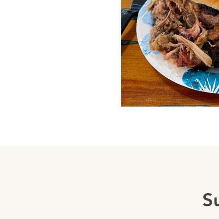
Mariposa 
Autocam
Mariposa 
Yosemite
S