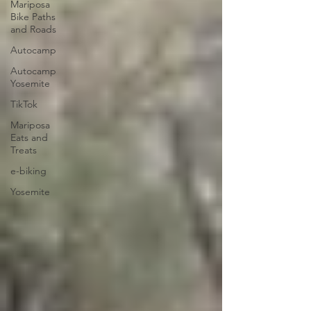
Mariposa
Bike Paths
and Roads
Autocamp
Autocamp
Yosemite
TikTok
Mariposa
Eats and
Treats
e-biking
Yosemite