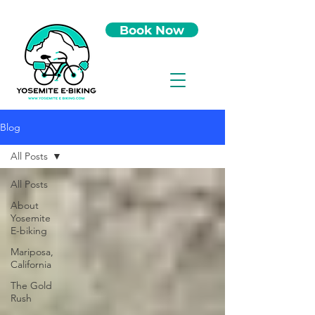
Book Now
Blog
All Posts
All Posts
About
Yosemite
E-biking
Mariposa,
California
The Gold
Rush