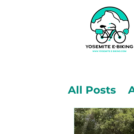
All Posts
A
Mariposa,