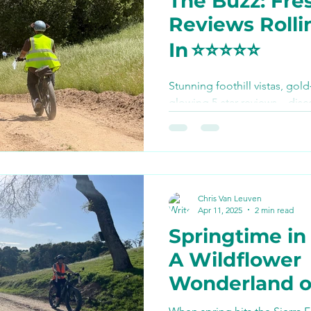
The Buzz: Fres
Bike Paths and Roads
Reviews Rolli
In ⭐️⭐️⭐️⭐️⭐️
p
Autocamp Yosemite
Stunning foothill vistas, gold
glowing 5‑star reviews—disc
Eats and Treats
e-biki
calling Yosemite E‑Biking the
ever done and see how you ca
summer.
Chris Van Leuven
Apr 11, 2025
2 min read
Springtime in
A Wildflower
Wonderland 
Wheels