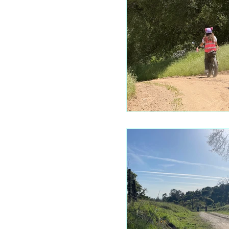
Mariposa 
Autocam
Mariposa 
Yosemite