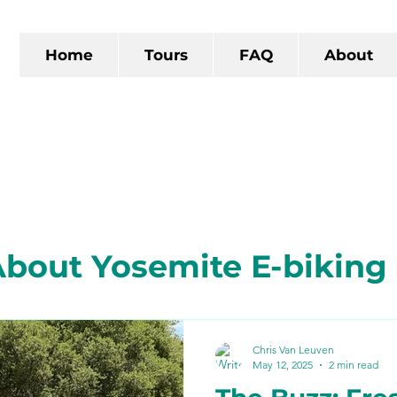
Home
Tours
FAQ
About
bout Yosemite E-biking
 California
The Gold R
Chris Van Leuven
May 12, 2025
2 min read