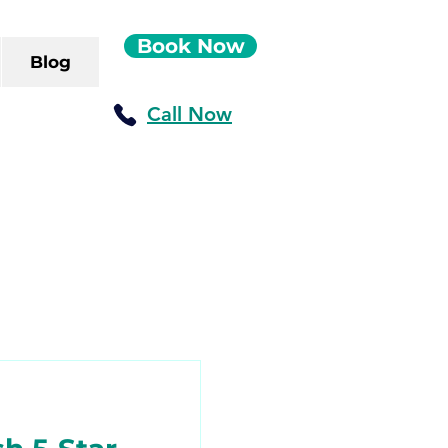
Book Now
Blog
Call Now
ush