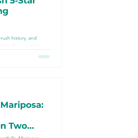
h 5‑Star
ng
TikTok
‑rush history, and
over why guests are
ng
 best bike tour they’ve
n join the ride this
 Mariposa:
on Two