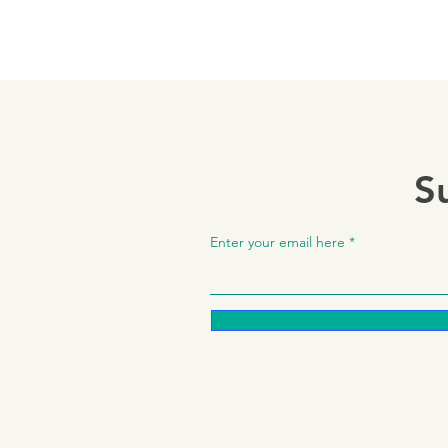
S
Enter your email here