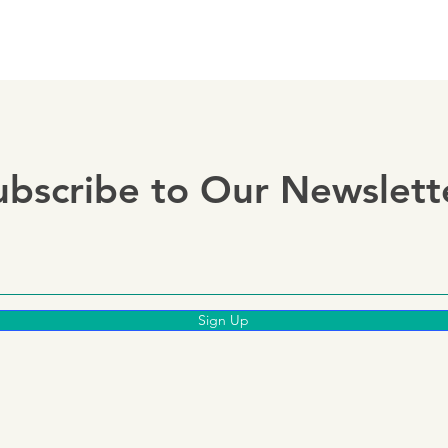
ubscribe to Our Newslett
Sign Up