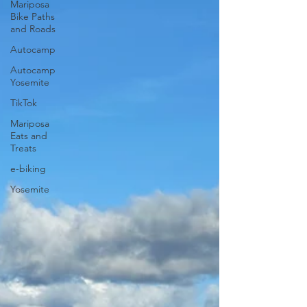
Mariposa
Bike Paths
and Roads
Autocamp
Autocamp
Yosemite
TikTok
Mariposa
Eats and
Treats
e-biking
Yosemite