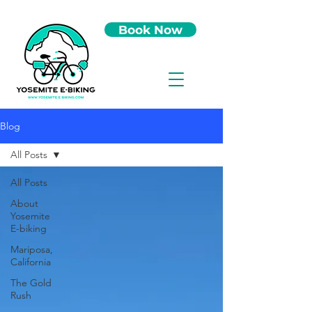
Book Now
Blog
All Posts
All Posts
About
Yosemite
E-biking
Mariposa,
California
The Gold
Rush