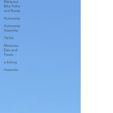
Mariposa
Bike Paths
and Roads
Autocamp
Autocamp
Yosemite
TikTok
Mariposa
Eats and
Treats
e-biking
Yosemite