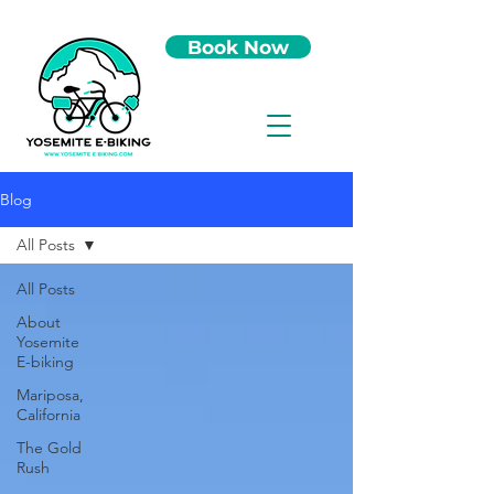
Book Now
Blog
All Posts
All Posts
About
Yosemite
E-biking
Mariposa,
California
The Gold
Rush