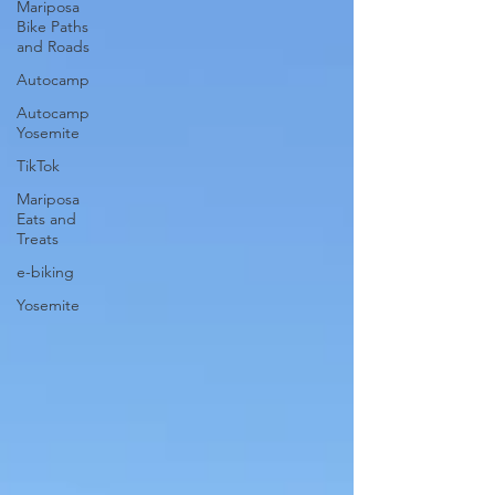
Mariposa
Bike Paths
and Roads
Autocamp
Autocamp
Yosemite
TikTok
Mariposa
Eats and
Treats
e-biking
Yosemite