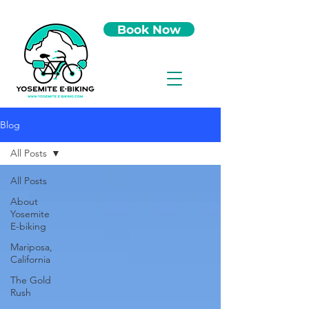
Book Now
Blog
All Posts
All Posts
About
Yosemite
E-biking
Mariposa,
California
The Gold
Rush