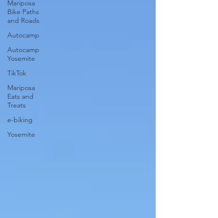
Mariposa
Bike Paths
and Roads
Autocamp
Autocamp
Yosemite
TikTok
Mariposa
Eats and
Treats
e-biking
Yosemite