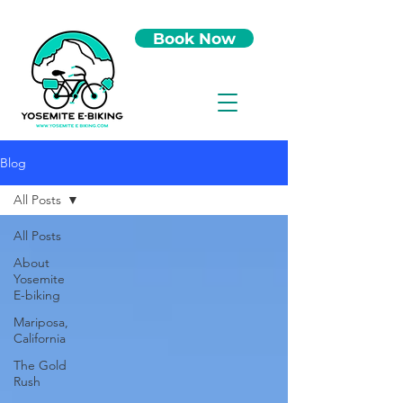
Book Now
Blog
All Posts
All Posts
About
Yosemite
E-biking
Mariposa,
California
The Gold
Rush