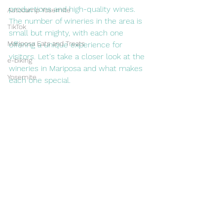
productions and high-quality wines. 
Autocamp Yosemite
The number of wineries in the area is 
TikTok
small but mighty, with each one 
Mariposa Eats and Treats
offering a unique experience for 
visitors. Let's take a closer look at the 
e-biking
wineries in Mariposa and what makes 
Yosemite
each one special.