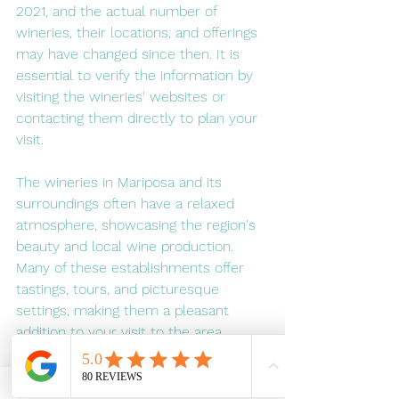
2021, and the actual number of 
wineries, their locations, and offerings 
may have changed since then. It is 
essential to verify the information by 
visiting the wineries' websites or 
contacting them directly to plan your 
visit.
The wineries in Mariposa and its 
surroundings often have a relaxed 
atmosphere, showcasing the region's 
beauty and local wine production. 
Many of these establishments offer 
tastings, tours, and picturesque 
settings, making them a pleasant 
addition to your visit to the area.
To arrange for a private e-biking tour 
of Mariposa's best winery's visit 