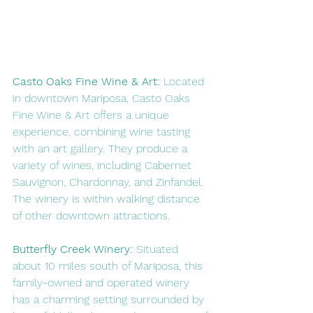
Casto Oaks Fine Wine & Art:
 Located 
in downtown Mariposa, Casto Oaks 
Fine Wine & Art offers a unique 
experience, combining wine tasting 
with an art gallery. They produce a 
variety of wines, including Cabernet 
Sauvignon, Chardonnay, and Zinfandel. 
The winery is within walking distance 
of other downtown attractions.
Butterfly Creek Winery:
 Situated 
about 10 miles south of Mariposa, this 
family-owned and operated winery 
has a charming setting surrounded by 