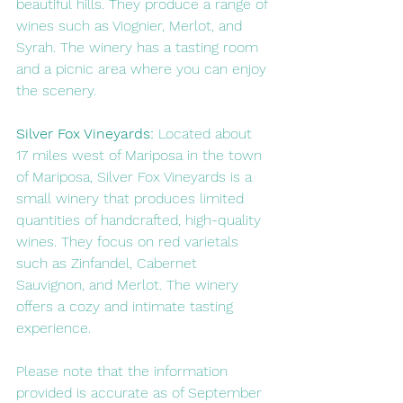
beautiful hills. They produce a range of 
wines such as Viognier, Merlot, and 
Syrah. The winery has a tasting room 
and a picnic area where you can enjoy 
the scenery.
Silver Fox Vineyards: 
Located about 
17 miles west of Mariposa in the town 
of Mariposa, Silver Fox Vineyards is a 
small winery that produces limited 
quantities of handcrafted, high-quality 
wines. They focus on red varietals 
such as Zinfandel, Cabernet 
Sauvignon, and Merlot. The winery 
offers a cozy and intimate tasting 
experience.
Please note that the information 
provided is accurate as of September 