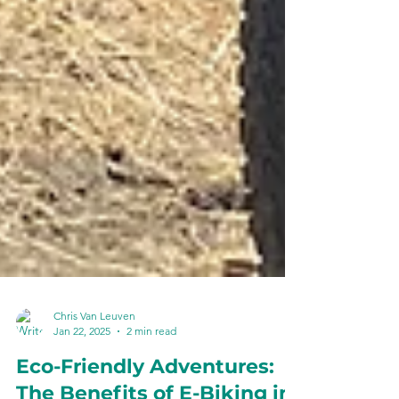
Chris Van Leuven
Jan 22, 2025
2 min read