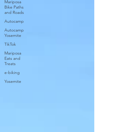
Mariposa
Bike Paths
and Roads
Autocamp
Autocamp
Yosemite
TikTok
Mariposa
Eats and
Treats
e-biking
Yosemite