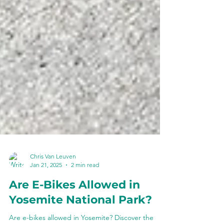
Chris Van Leuven
Jan 21, 2025
2 min read