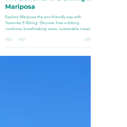
Eco-Friendly Adventures:
The Benefits of E-Biking in
Mariposa
Explore Mariposa the eco-friendly way with
Yosemite E-Biking! Discover how e-biking
combines breathtaking views, sustainable travel,
and unf