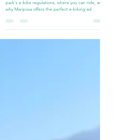
Are E-Bikes Allowed in
Yosemite National Park?
Are e-bikes allowed in Yosemite? Discover the
park's e-bike regulations, where you can ride, and
why Mariposa offers the perfect e-biking ad