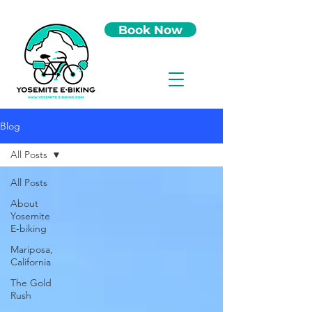
Book Now
Blog
All Posts
All Posts
About
Yosemite
E-biking
Mariposa,
California
The Gold
Rush