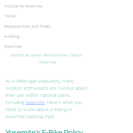
Autocamp Yosemite
TikTok
Mariposa Eats and Treats
e-biking
Yosemite
Visitors at Lower Merced River Canyon, 
Yosemite
As e-bikes gain popularity, many 
outdoor enthusiasts are curious about 
their use within national parks, 
including 
Yosemite
. Here's what you 
need to know about e-biking in 
Yosemite National Park.
Yosemite's E-Bike Policy