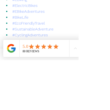
#ElectricBikes
#EBikeAdventures
#BikeLife
#EcoFriendlyTravel
#SustainableAdventure
#CyclingAdventures
#Yosemite
#YosemiteNationalPark
#MariposaCA
#ExploreMariposa
#SierraFoothills
#GoldRushHistory
#CaliforniaAdventure
#VisitCalifornia
#AdventureAwaits
#NatureLovers