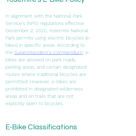
In alignment with the National Park 
Service's (NPS) regulations effective 
December 2, 2020, Yosemite National 
Park permits using electric bicycles (e-
bikes) in specific areas. According to 
the 
Superintendent's Compendium
, e-
bikes are allowed on park roads, 
parking areas, and certain designated 
routes where traditional bicycles are 
permitted. However, e-bikes are 
prohibited in designated wilderness 
areas and on trails that are not 
explicitly open to bicycles.
E-Bike Classifications