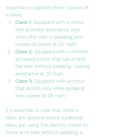
Yosemite recognizes three classes of 
e-bikes:
Class 1:
 Equipped with a motor 
that provides assistance only 
when the rider is pedaling and 
ceases to assist at 20 mph.
Class 2:
 Equipped with a throttle-
actuated motor that can propel 
the bike without pedaling, ceasing 
assistance at 20 mph.
Class 3:
 Equipped with a motor 
that assists only while pedaling 
and ceases at 28 mph.
It's essential to note that while e-
bikes are allowed where traditional 
bikes are, using the electric motor to 
move an e-bike without pedaling is 