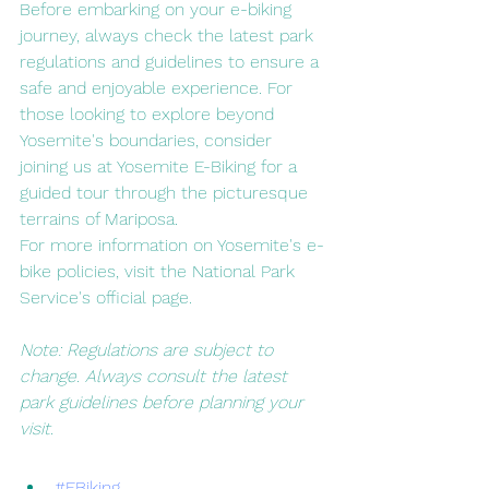
Before embarking on your e-biking 
journey, always check the latest park 
regulations and guidelines to ensure a 
safe and enjoyable experience. For 
those looking to explore beyond 
Yosemite's boundaries, consider 
joining us at Yosemite E-Biking for a 
guided tour through the picturesque 
terrains of Mariposa.
For more information on Yosemite's e-
bike policies, visit the National Park 
Service's official page.
Note: Regulations are subject to 
change. Always consult the latest 
park guidelines before planning your 
visit.
#EBiking