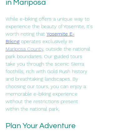
in Mariposa
While e-biking offers a unique way to 
experience the beauty of Yosemite, it's 
worth noting that 
Yosemite E-
Biking
 operates exclusively in 
Mariposa County
, outside the national 
park boundaries. Our guided tours 
take you through the scenic Sierra 
foothills, rich with Gold Rush history 
and breathtaking landscapes. By 
choosing our tours, you can enjoy a 
memorable e-biking experience 
without the restrictions present 
within the national park.
Plan Your Adventure