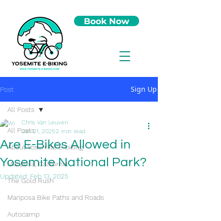
Book Now
Sign Up
Post
All Posts
Chris Van Leuven
All Posts
Jan 21, 2025
2 min read
Are E-Bikes Allowed in
About Yosemite E-biking
Yosemite National Park?
Mariposa, California
Updated:
Feb 13, 2025
The Gold Rush
Mariposa Bike Paths and Roads
Autocamp