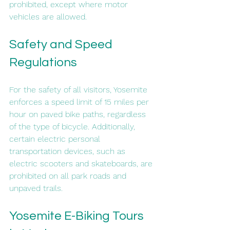
prohibited, except where motor 
vehicles are allowed.
Safety and Speed 
Regulations
For the safety of all visitors, Yosemite 
enforces a speed limit of 15 miles per 
hour on paved bike paths, regardless 
of the type of bicycle. Additionally, 
certain electric personal 
transportation devices, such as 
electric scooters and skateboards, are 
prohibited on all park roads and 
unpaved trails.
Yosemite E-Biking Tours 