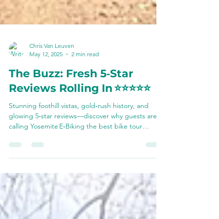
Chris Van Leuven
May 12, 2025
2 min read
The Buzz: Fresh 5‑Star
Reviews Rolling In ⭐️⭐️⭐️⭐️⭐️
Stunning foothill vistas, gold‑rush history, and
glowing 5‑star reviews—discover why guests are
calling Yosemite E‑Biking the best bike tour
they’ve ever done and see how you can join the
ride this summer.