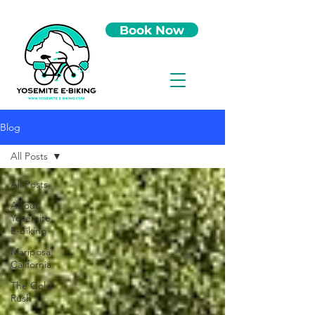
Book Now
Blog
All Posts
All Posts
About
Yosemite
E-biking
Mariposa,
California
The Gold
Rush