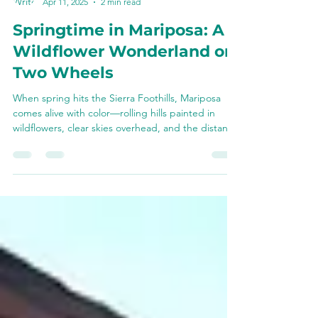
Chris Van Leuven
Apr 11, 2025
2 min read
Springtime in Mariposa: A
Wildflower Wonderland on
Two Wheels
When spring hits the Sierra Foothills, Mariposa
comes alive with color—rolling hills painted in
wildflowers, clear skies overhead, and the distant
shimmer of snow still clinging to the high peaks.
There’s no better way to experience it all than
from the seat of an e-bike. Whether you’re
cruising past blooming poppies or feeding carrots
to a friendly donkey, riding through Mariposa in
spring blends beauty, history, and fun into one
unforgettable ride.