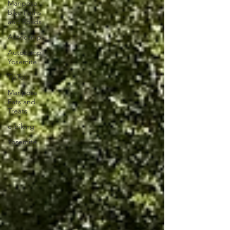
Mariposa
Bike Paths
and Roads
Autocamp
Autocamp
Yosemite
TikTok
Mariposa
Eats and
Treats
e-biking
Yosemite