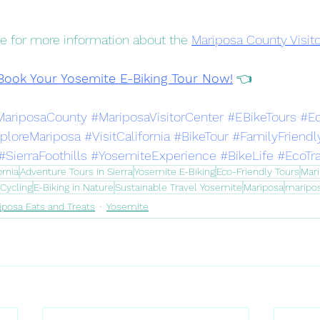
page for more information about the 
Mariposa County Visit
Book Your Yosemite E-Biking Tour Now!
 👈
MariposaCounty
#MariposaVisitorCenter
#EBikeTours
#E
ploreMariposa
#VisitCalifornia
#BikeTour
#FamilyFriendl
#SierraFoothills
#YosemiteExperience
#BikeLife
#EcoTr
ornia
Adventure Tours in Sierra
Yosemite E-Biking
Eco-Friendly Tours
Mari
Cycling
E-Biking in Nature
Sustainable Travel Yosemite
Mariposa
maripo
iposa Eats and Treats
Yosemite