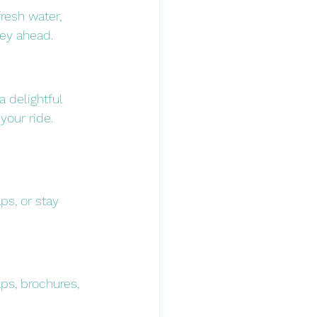
resh water, 
ey ahead.​
 a delightful 
our ride.​
s, or stay 
ps, brochures, 