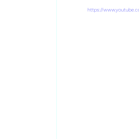
https://www.youtube.