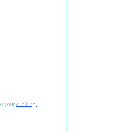
to your 
e-biking 