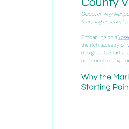
County Vis
Discover why Maripos
featuring essential a
​Embarking on a 
Yose
the rich tapestry of 
M
designed to start an
and enriching experie
Why the Marip
Starting Poin