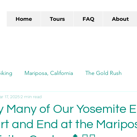
Home
Tours
FAQ
About
iking
Mariposa, California
The Gold Rush
ads
ar 17, 2025
Autocamp
2 min read
Autocamp Yosemite
TikTok
hy Many of Our Yosemite E
art and End at the Maripo
e-biking
Yosemite