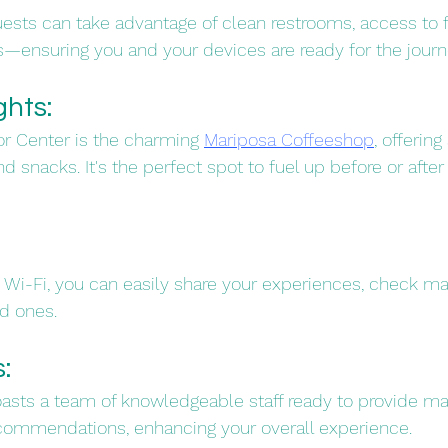
guests can take advantage of clean restrooms, access to f
s—ensuring you and your devices are ready for the journ
hts: 
or Center is the charming 
Mariposa Coffeeshop
, offering
d snacks. It's the perfect spot to fuel up before or after y
 
i-Fi, you can easily share your experiences, check map
 ones.​
: 
oasts a team of knowledgeable staff ready to provide ma
commendations, enhancing your overall experience.​