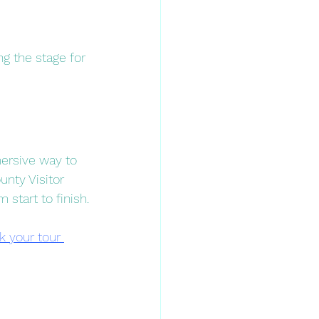
ng the stage for 
ersive way to 
unty Visitor 
tart to finish.​
k your tour 