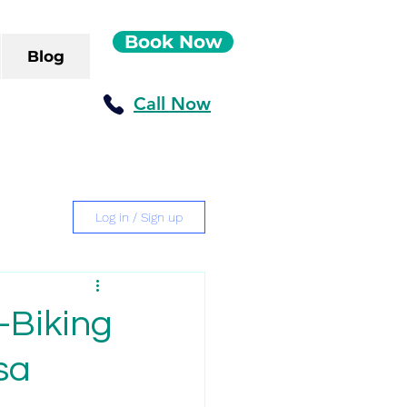
Book Now
Blog
Call Now
Log in / Sign up
-Biking
sa