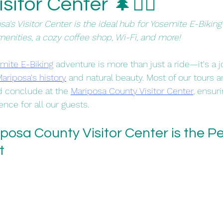
itor Center 🌲🚴‍♀️
a's Visitor Center is the ideal hub for Yosemite E-Biki
menities, a cozy coffee shop, Wi-Fi, and more!
mite E-Biking
 adventure is more than just a ride—it's a 
ariposa's history
 and natural beauty. Most of our tours a
d conclude at the 
Mariposa County Visitor Center
, ensur
nce for all our guests.​
osa County Visitor Center is the Pe
t