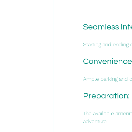
Seamless Int
Starting and ending o
Convenience:
Ample parking and cen
Preparation: 
The available amenit
adventure.​