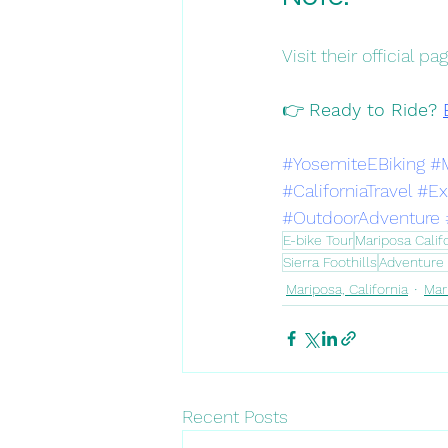
Visit their official 
👉 
Ready to Ride? 
#YosemiteEBiking
#
#CaliforniaTravel
#Ex
#OutdoorAdventure
E-bike Tour
Mariposa Calif
Sierra Foothills
Adventure 
Mariposa, California
Mar
Recent Posts