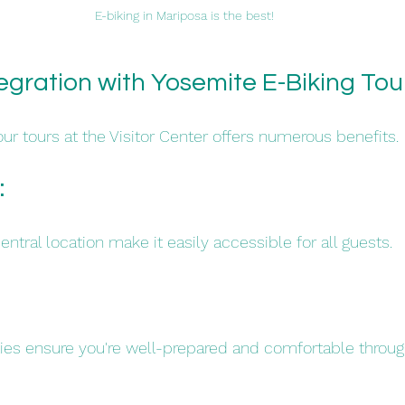
E-biking in Mariposa is the best!
egration with Yosemite E-Biking Tou
ur tours at the Visitor Center offers numerous benefits.
 
tral location make it easily accessible for all guests.​
ies ensure you're well-prepared and comfortable throug