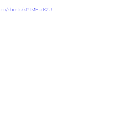
com/shorts/xPjtMHerKZU