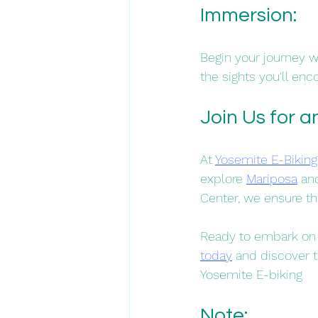
Immersion: 
Begin your journey wi
the sights you'll enco
Join Us for 
At 
Yosemite E-Biking
explore 
Mariposa
 an
Center, we ensure tha
Ready to embark on 
today
 and discover t
Yosemite E-biking
Note: 