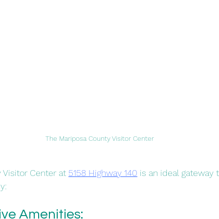
The Mariposa County Visitor Center
Visitor Center at 
5158 Highway 140
 is an ideal gateway 
:​
e Amenities: 