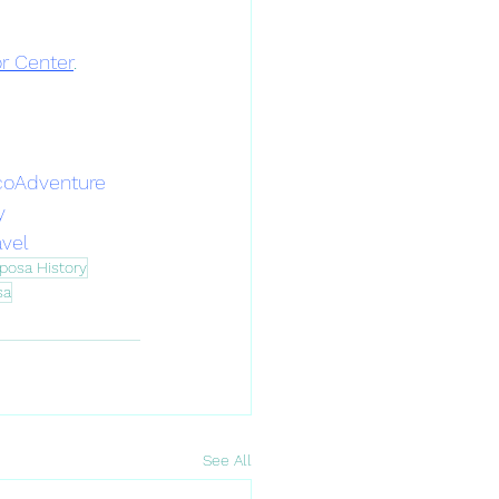
or Center
.
coAdventure
y
avel
posa History
sa
See All