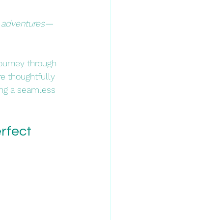
ng adventures—
journey through 
re thoughtfully 
ing a seamless 
rfect 