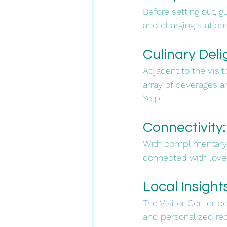
Before setting out, 
and charging station
Culinary Delig
Adjacent to the Visit
array of beverages an
Yelp
Connectivity:
With complimentary W
connected with loved
Local Insights
The Visitor Center
 b
and personalized re