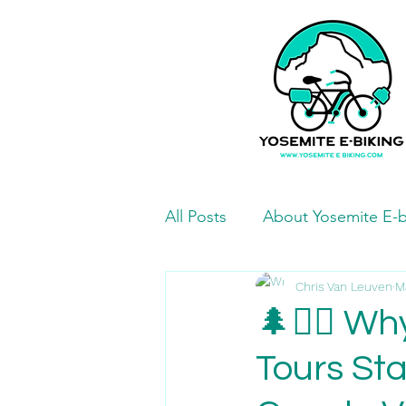
All Posts
About Yosemite E-b
Mariposa Bike Paths and Ro
Chris Van Leuven
M
🌲🚴‍♂️ W
Tours St
Mariposa Eats and Treats