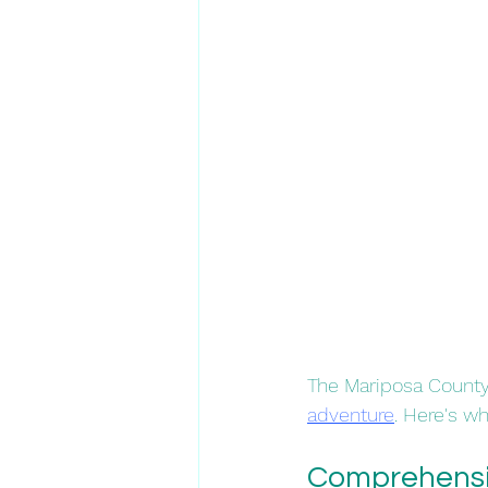
The Mariposa County 
adventure
. Here's why
Comprehensiv