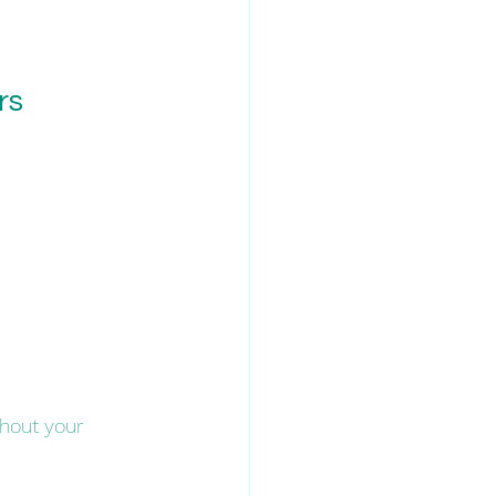
rs
hout your 