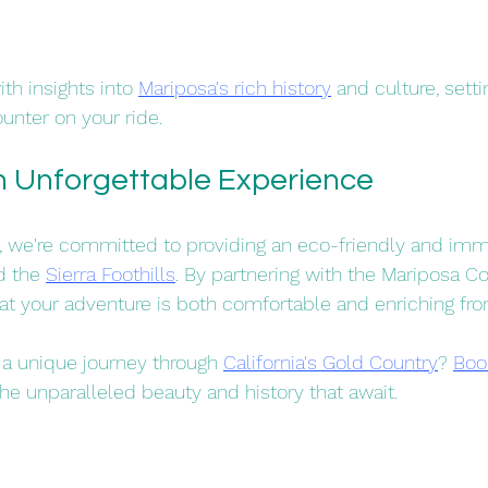
th insights into 
Mariposa's rich history
 and culture, setti
unter on your ride.​
an Unforgettable Experience
, we're committed to providing an eco-friendly and imm
d the 
Sierra Foothills
. By partnering with the Mariposa Co
t your adventure is both comfortable and enriching from s
a unique journey through 
California's Gold Country
? 
Boo
he unparalleled beauty and history that await.​