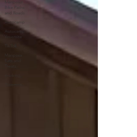
Mariposa
Bike Paths
and Roads
Autocamp
Autocamp
Yosemite
TikTok
Mariposa
Eats and
Treats
e-biking
Yosemite