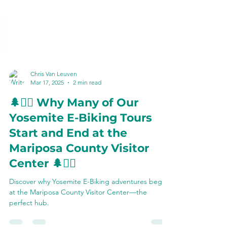
Chris Van Leuven
Mar 17, 2025
2 min read
🌲🚴‍♂️ Why Many of Our
Yosemite E-Biking Tours
Start and End at the
Mariposa County Visitor
Center 🌲🚴‍♀️
Discover why Yosemite E-Biking adventures begin
at the Mariposa County Visitor Center—the
perfect hub.