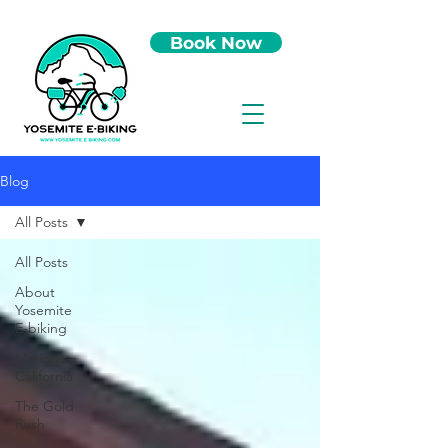
Book Now
Blog
All Posts
All Posts
About
Yosemite
E-biking
Mariposa,
California
The Gold
Rush