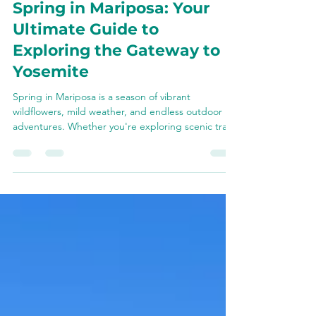
Chris Van Leuven
Feb 19, 2025
4 min read
Spring in Mariposa: Your
Ultimate Guide to
Exploring the Gateway to
Yosemite
Spring in Mariposa is a season of vibrant
wildflowers, mild weather, and endless outdoor
adventures. Whether you're exploring scenic trails,