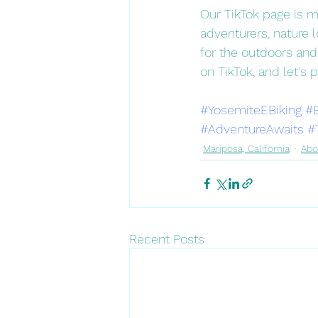
Our TikTok page is mo
adventurers, nature l
for the outdoors and
on TikTok, and let's 
#YosemiteEBiking
#
#AdventureAwaits
#
Mariposa, California
Abo
Recent Posts