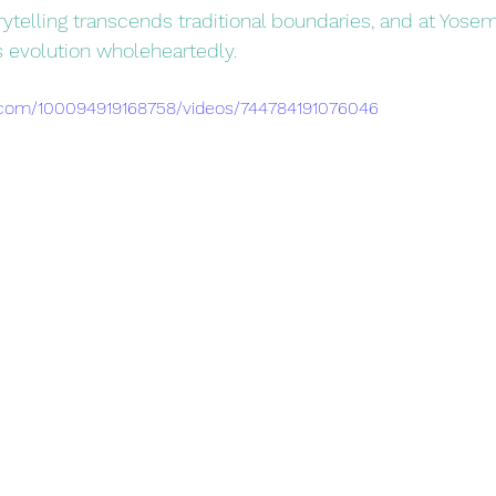
torytelling transcends traditional boundaries, and at Yosem
 evolution wholeheartedly. 
.com/100094919168758/videos/744784191076046