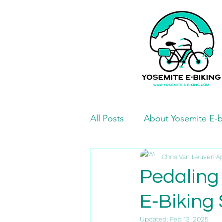
All Posts
About Yosemite E-b
Mariposa Bike Paths and Ro
Chris Van Leuven
A
Pedaling
E-Biking 
Mariposa Eats and Treats
Updated:
Feb 13, 2025