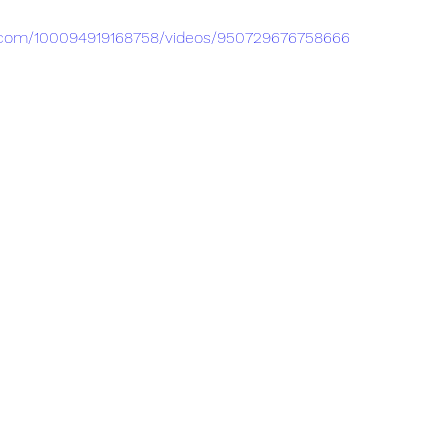
.com/100094919168758/videos/950729676758666