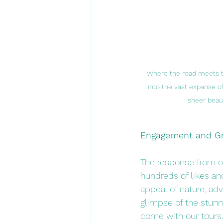
Where the road meets th
into the vast expanse of
sheer beauty
Engagement and G
The response from o
hundreds of likes an
appeal of nature, adv
glimpse of the stunn
come with our tours.