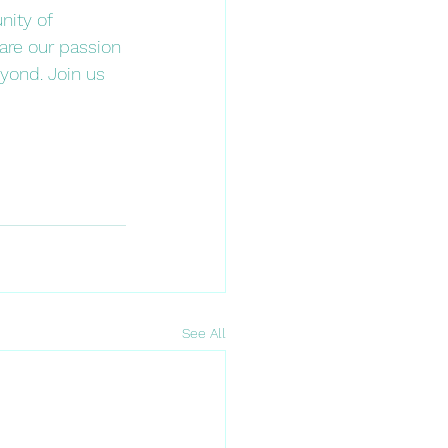
nity of 
hare our passion 
yond. Join us 
See All