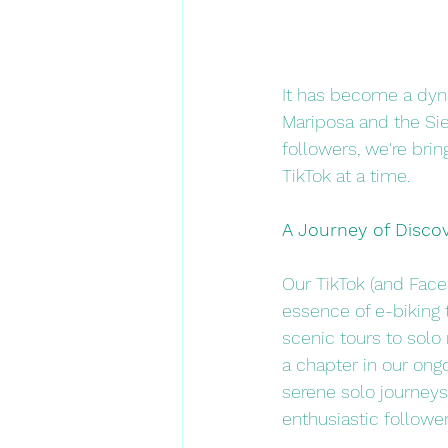
It has become a dyna
Mariposa and the Sie
followers, we're bri
TikTok at a time.
A Journey of Discov
Our TikTok (and Face
essence of e-biking 
scenic tours to solo 
a chapter in our ongo
serene solo journeys,
enthusiastic follower