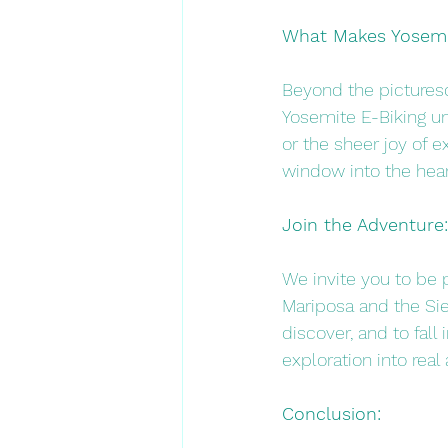
What Makes Yosemit
Beyond the picturesq
Yosemite E-Biking un
or the sheer joy of e
window into the hear
Join the Adventure:
We invite you to be 
Mariposa and the Sier
discover, and to fall
exploration into real 
Conclusion: