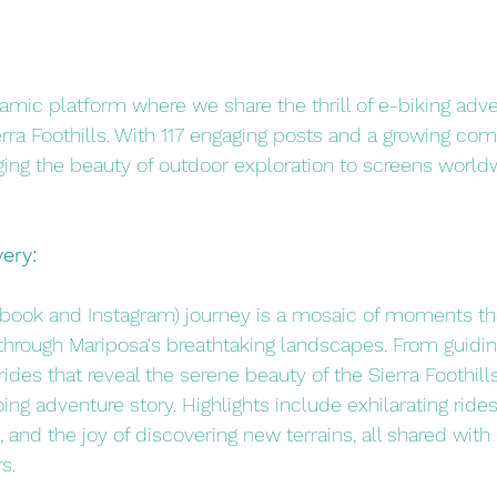
mic platform where we share the thrill of e-biking adve
rra Foothills. With 117 engaging posts and a growing co
nging the beauty of outdoor exploration to screens world
ery:
book and Instagram) journey is a mosaic of moments tha
through Mariposa's breathtaking landscapes. From guidin
rides that reveal the serene beauty of the Sierra Foothills
ing adventure story. Highlights include exhilarating rides
 and the joy of discovering new terrains, all shared with 
s.