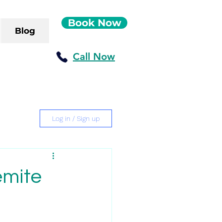
Book Now
Blog
Call Now
Log in / Sign up
emite