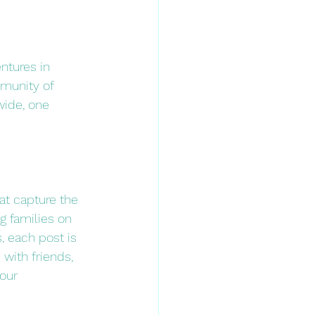
ntures in 
mmunity of 
wide, one 
t capture the 
g families on 
, each post is 
 with friends, 
our 