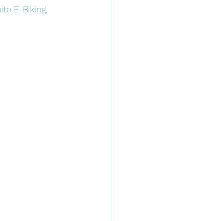
ite E-Biking, 