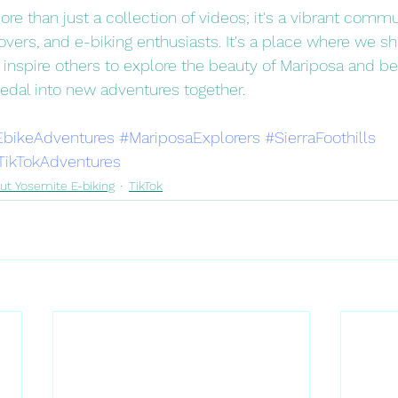
re than just a collection of videos; it's a vibrant commu
overs, and e-biking enthusiasts. It's a place where we s
 inspire others to explore the beauty of Mariposa and be
pedal into new adventures together.
EbikeAdventures
#MariposaExplorers
#SierraFoothills
TikTokAdventures
ut Yosemite E-biking
TikTok