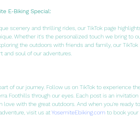
e E-Biking Special:
ue scenery and thrilling rides, our TikTok page highligh
ique. Whether it's the personalized touch we bring to ou
xploring the outdoors with friends and family, our TikTok 
t and soul of our adventures.
part of our journey. Follow us on TikTok to experience th
ra Foothills through our eyes. Each post is an invitation 
 in love with the great outdoors. And when you're ready to 
adventure, visit us at 
YosemiteEbiking.com
 to book your 