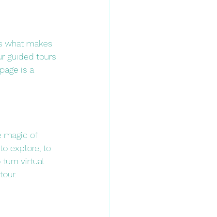
ts what makes 
r guided tours 
page is a 
e magic of 
to explore, to 
turn virtual 
tour.