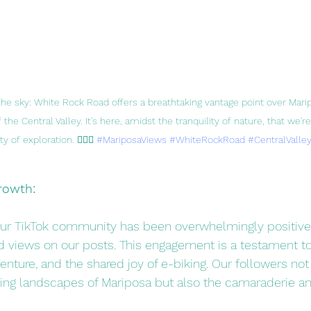
e sky: White Rock Road offers a breathtaking vantage point over Mari
 the Central Valley. It's here, amidst the tranquility of nature, that we'
 of exploration. 🚴‍♂️✨ 
#MariposaViews
#WhiteRockRoad
#CentralValley
rowth:
ur TikTok community has been overwhelmingly positive,
d views on our posts. This engagement is a testament to
enture, and the shared joy of e-biking. Our followers not 
ing landscapes of Mariposa but also the camaraderie an