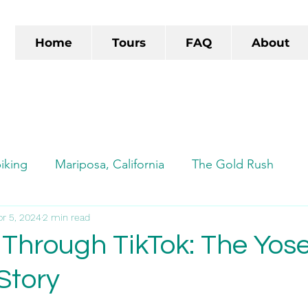
Home
Tours
FAQ
About
iking
Mariposa, California
The Gold Rush
ads
pr 5, 2024
2 min read
Autocamp
Autocamp Yosemite
TikTok
 Through TikTok: The Yos
Story
e-biking
Yosemite