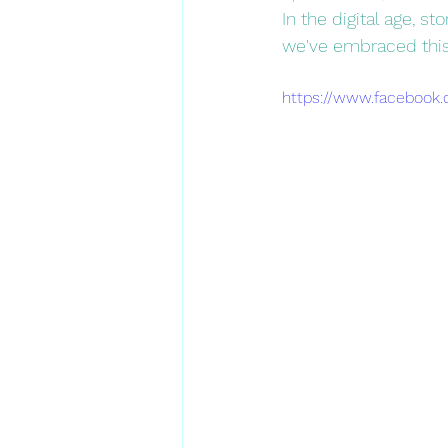
In the digital age, s
we've embraced this
https://www.facebook