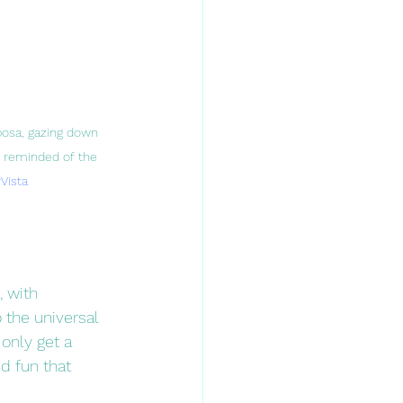
posa, gazing down 
re reminded of the 
Vista
 with 
 the universal 
only get a 
d fun that 