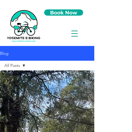
Book Now
Blog
All Posts
All Posts
About
Yosemite
E-biking
Mariposa,
California
The Gold
Rush