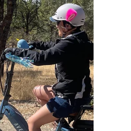
Mariposa
Bike Paths
and Roads
Autocamp
Autocamp
Yosemite
TikTok
Mariposa
Eats and
Treats
e-biking
Yosemite