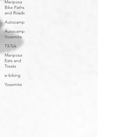
Mariposa
Bike Paths
and Roads
Autocamp
Autocamp
Yosemite
TikTok
Mariposa
Eats and
Treats
e-biking
Yosemite