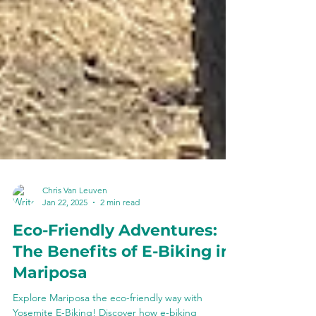
Chris Van Leuven
Jan 22, 2025
2 min read
Eco-Friendly Adventures:
The Benefits of E-Biking in