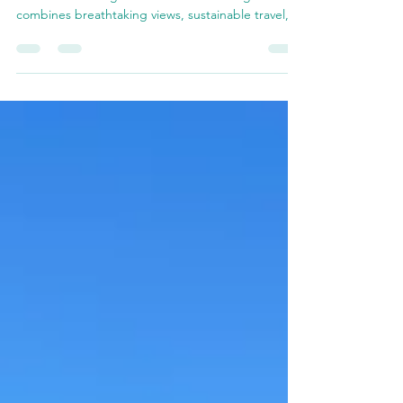
Mariposa
Explore Mariposa the eco-friendly way with
Yosemite E-Biking! Discover how e-biking
combines breathtaking views, sustainable travel,
and unf