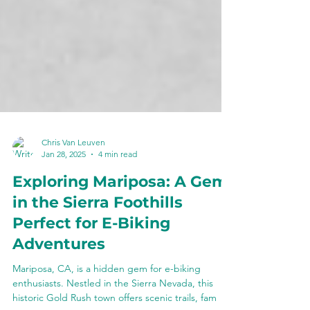
Chris Van Leuven
Jan 28, 2025
4 min read
Exploring Mariposa: A Gem
in the Sierra Foothills
Perfect for E-Biking
Adventures
Mariposa, CA, is a hidden gem for e-biking