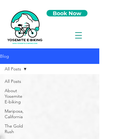
Book Now
Blog
All Posts
All Posts
About
Yosemite
E-biking
Mariposa,
California
The Gold
Rush