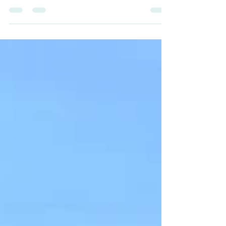
enthusiasts. Nestled in the Sierra Nevada, this
historic Gold Rush town offers scenic trails, fam