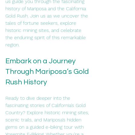
us guide you through the fascinating 
history of Mariposa and the California 
Gold Rush. Join us as we uncover the 
tales of fortune seekers, explore 
historic mining sites, and celebrate 
the enduring spirit of this remarkable 
region.
Embark on a Journey 
Through Mariposa’s Gold 
Rush History
Ready to dive deeper into the 
fascinating stories of California’s Gold 
Country? Explore historic mining sites, 
scenic trails, and Mariposa’s hidden 
gems on a guided e-biking tour with 
Yosemite E-Biking. Whether you're a 