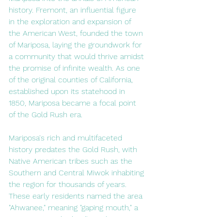
history. Fremont, an influential figure 
in the exploration and expansion of 
the American West, founded the town 
of Mariposa, laying the groundwork for 
a community that would thrive amidst 
the promise of infinite wealth. As one 
of the original counties of California, 
established upon its statehood in 
1850, Mariposa became a focal point 
of the Gold Rush era.
Mariposa's rich and multifaceted 
history predates the Gold Rush, with 
Native American tribes such as the 
Southern and Central Miwok inhabiting 
the region for thousands of years. 
These early residents named the area 
"Ahwanee," meaning "gaping mouth," a 