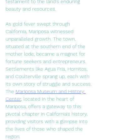
testament to the land's enduring 
beauty and resources.
As gold fever swept through 
California, Mariposa witnessed 
unparalleled growth. The town, 
situated at the southern end of the 
mother lode, became a magnet for 
fortune seekers and entrepreneurs. 
Settlements like Agua Fria, Hornitos, 
and Coulterville sprang up, each with 
its own story of struggle and success. 
The 
Mariposa Museum and History 
Center
, located in the heart of 
Mariposa, offers a gateway to this 
pivotal chapter in California's history, 
providing visitors with a glimpse into 
the lives of those who shaped the 
region.