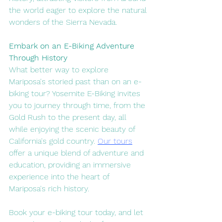
the world eager to explore the natural 
wonders of the Sierra Nevada.
Embark on an E-Biking Adventure 
Through History
What better way to explore 
Mariposa's storied past than on an e-
biking tour? Yosemite E-Biking invites 
you to journey through time, from the 
Gold Rush to the present day, all 
while enjoying the scenic beauty of 
California's gold country. 
Our tours
offer a unique blend of adventure and 
education, providing an immersive 
experience into the heart of 
Mariposa's rich history.
Book your e-biking tour today, and let 