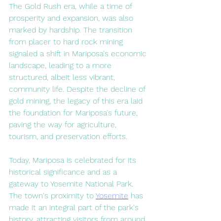
The Gold Rush era, while a time of 
prosperity and expansion, was also 
marked by hardship. The transition 
from placer to hard rock mining 
signaled a shift in Mariposa's economic 
landscape, leading to a more 
structured, albeit less vibrant, 
community life. Despite the decline of 
gold mining, the legacy of this era laid 
the foundation for Mariposa's future, 
paving the way for agriculture, 
tourism, and preservation efforts.
Today, Mariposa is celebrated for its 
historical significance and as a 
gateway to Yosemite National Park. 
The town's proximity to 
Yosemite
 has 
made it an integral part of the park's 
history, attracting visitors from around 