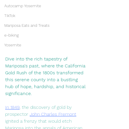
Autocamp Yosemite
TikTok
Mariposa Eats and Treats
e-biking
Yosemite
Dive into the rich tapestry of 
Mariposa's past, where the California 
Gold Rush of the 1800s transformed 
this serene county into a bustling 
hub of hope, hardship, and historical 
significance.
In 1849
, the discovery of gold by 
prospector 
John Charles Fremont
ignited a frenzy that would etch 
Mariposa into the annals of American 