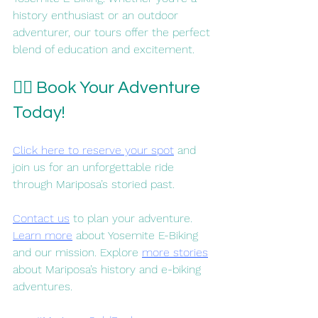
history enthusiast or an outdoor 
adventurer, our tours offer the perfect 
blend of education and excitement.
🚴‍♀️ Book Your Adventure 
Today!
Click here to reserve your spot
 and 
join us for an unforgettable ride 
through Mariposa’s storied past.
Contact us
 to plan your adventure. 
Learn more
 about Yosemite E-Biking 
and our mission. Explore 
more stories
about Mariposa’s history and e-biking 
adventures. 