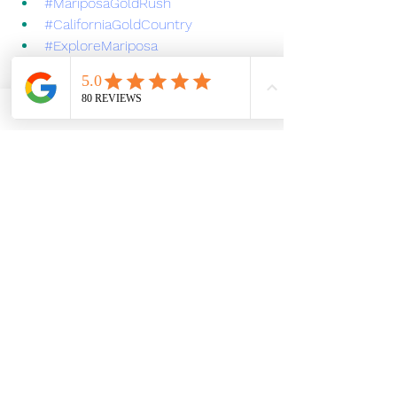
#MariposaGoldRush
#CaliforniaGoldCountry
#ExploreMariposa
#YosemiteEBiking
#EbikeAdventures
#SierraFoothillsHistory
#HistoricMariposa
#OutdoorAdventures
E-bike Tour
Mariposa California
Adventure Tours in Sierra
Mariposa History
Sierra Foothills
Mariposa E-Bike Tours
Gold Rush
mariposa
Mariposa, California
The Gold Rush
About Yosemite E-biking
See All