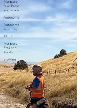
Mariposa
Bike Paths
and Roads
Autocamp
Autocamp
Yosemite
TikTok
Mariposa
Eats and
Treats
e-biking
Yosemite