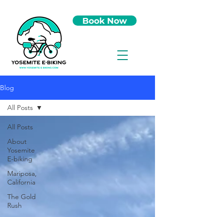
Book Now
Blog
All Posts
All Posts
About
Yosemite
E-biking
Mariposa,
California
The Gold
Rush