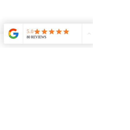
5. Mariposa County Art Park:
 Ride 
your e-bike to this small park located 
in downtown Mariposa, featuring 
sculptures, murals, and other artwork 
created by local artists. It's a great 
place to relax and appreciate the 
artistic side of the community.
Remember to check the accessibility 
of these sites by e-bike before 
planning your trip, as local regulations 
and guidelines may change. 
Additionally, consider the range of 
your e-bike and ensure you have 