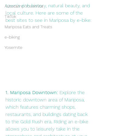
town's rich history, natural beauty, and 
Autocamp Yosemite
local culture. Here are some of the 
TikTok
best sites to see in Mariposa by e-bike:
Mariposa Eats and Treats
e-biking
Yosemite
1. Mariposa Downtown:
 Explore the 
historic downtown area of Mariposa, 
which features charming shops, 
restaurants, and buildings dating back 
to the Gold Rush era. Riding an e-bike 
allows you to leisurely take in the 