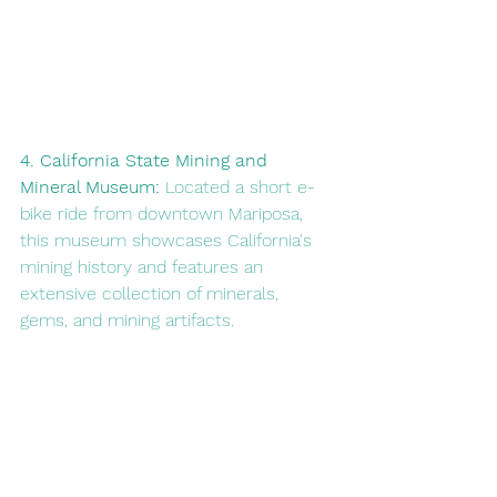
4. California State Mining and 
Mineral Museum: 
Located a short e-
bike ride from downtown Mariposa, 
this museum showcases California's 
mining history and features an 
extensive collection of minerals, 
gems, and mining artifacts.