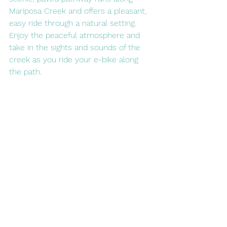
Mariposa Creek and offers a pleasant, 
easy ride through a natural setting. 
Enjoy the peaceful atmosphere and 
take in the sights and sounds of the 
creek as you ride your e-bike along 
the path.