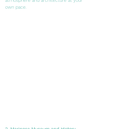
atmosphere and architecture at your 
own pace.
2. Mariposa Museum and History 