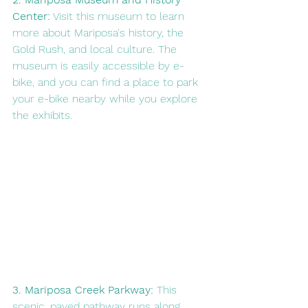
Center:
 Visit this museum to learn 
more about Mariposa's history, the 
Gold Rush, and local culture. The 
museum is easily accessible by e-
bike, and you can find a place to park 
your e-bike nearby while you explore 
the exhibits.
3. Mariposa Creek Parkway:
 This 
scenic, paved pathway runs along 