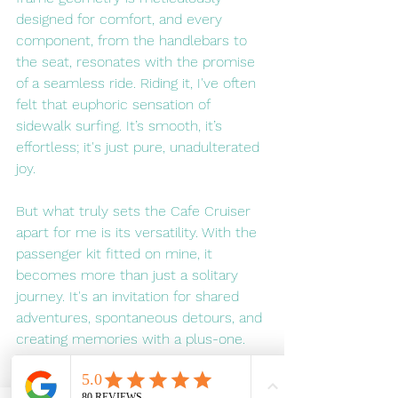
designed for comfort, and every 
component, from the handlebars to 
the seat, resonates with the promise 
of a seamless ride. Riding it, I've often 
felt that euphoric sensation of 
sidewalk surfing. It’s smooth, it’s 
effortless; it's just pure, unadulterated 
joy.
But what truly sets the Cafe Cruiser 
apart for me is its versatility. With the 
passenger kit fitted on mine, it 
becomes more than just a solitary 
journey. It's an invitation for shared 
adventures, spontaneous detours, and 
creating memories with a plus-one. 