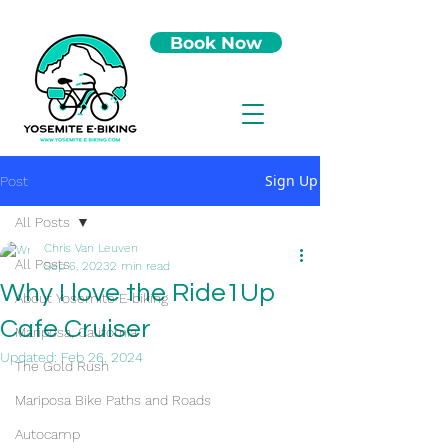
Book Now
Sign Up
Post
All Posts
Chris Van Leuven
All Posts
Sep 6, 2023
2 min read
Why I love the Ride1Up
About Yosemite E-biking
Cafe Cruiser
Mariposa, California
Updated:
Feb 26, 2024
The Gold Rush
Mariposa Bike Paths and Roads
Autocamp