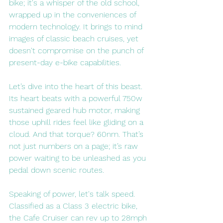
bike; it's a whisper of the old school, 
wrapped up in the conveniences of 
modern technology. It brings to mind 
images of classic beach cruises, yet 
doesn't compromise on the punch of 
present-day e-bike capabilities.
Let’s dive into the heart of this beast. 
Its heart beats with a powerful 750w 
sustained geared hub motor, making 
those uphill rides feel like gliding on a 
cloud. And that torque? 60nm. That’s 
not just numbers on a page; it’s raw 
power waiting to be unleashed as you 
pedal down scenic routes.
Speaking of power, let's talk speed. 
Classified as a Class 3 electric bike, 
the Cafe Cruiser can rev up to 28mph 