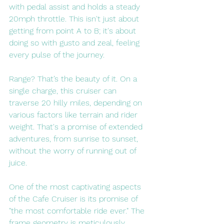
with pedal assist and holds a steady 
20mph throttle. This isn't just about 
getting from point A to B; it's about 
doing so with gusto and zeal, feeling 
every pulse of the journey.
Range? That’s the beauty of it. On a 
single charge, this cruiser can 
traverse 20 hilly miles, depending on 
various factors like terrain and rider 
weight. That's a promise of extended 
adventures, from sunrise to sunset, 
without the worry of running out of 
juice.
One of the most captivating aspects 
of the Cafe Cruiser is its promise of 
"the most comfortable ride ever." The 
frame geometry is meticulously 