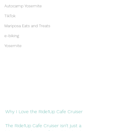
Autocamp Yosemite
TikTok
Mariposa Eats and Treats
e-biking
Yosemite
Why I Love the Ride1Up Cafe Cruiser
The Ride1Up Cafe Cruiser isn’t just a 