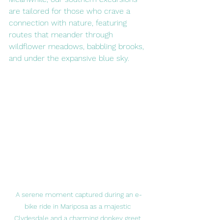
are tailored for those who crave a 
connection with nature, featuring 
routes that meander through 
wildflower meadows, babbling brooks, 
and under the expansive blue sky.
A serene moment captured during an e-
bike ride in Mariposa as a majestic 
Clydesdale and a charming donkey greet 