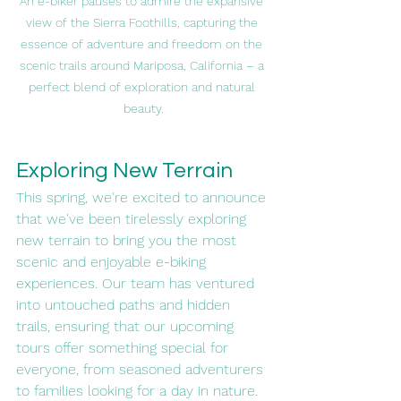
An e-biker pauses to admire the expansive 
view of the Sierra Foothills, capturing the 
essence of adventure and freedom on the 
scenic trails around Mariposa, California – a 
perfect blend of exploration and natural 
beauty.
Exploring New Terrain
This spring, we're excited to announce 
that we've been tirelessly exploring 
new terrain to bring you the most 
scenic and enjoyable e-biking 
experiences. Our team has ventured 
into untouched paths and hidden 
trails, ensuring that our upcoming 
tours offer something special for 
everyone, from seasoned adventurers 
to families looking for a day in nature.