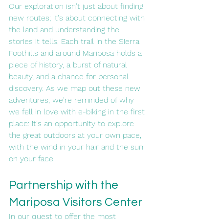
Our exploration isn't just about finding 
new routes; it's about connecting with 
the land and understanding the 
stories it tells. Each trail in the Sierra 
Foothills and around Mariposa holds a 
piece of history, a burst of natural 
beauty, and a chance for personal 
discovery. As we map out these new 
adventures, we're reminded of why 
we fell in love with e-biking in the first 
place: it's an opportunity to explore 
the great outdoors at your own pace, 
with the wind in your hair and the sun 
on your face.
Partnership with the 
Mariposa Visitors Center
In our quest to offer the most 