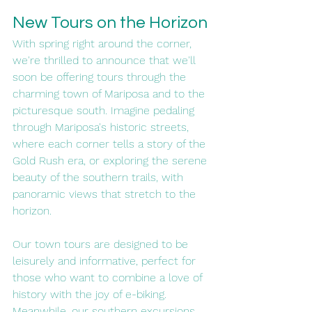
New Tours on the Horizon
With spring right around the corner, 
we're thrilled to announce that we'll 
soon be offering tours through the 
charming town of Mariposa and to the 
picturesque south. Imagine pedaling 
through Mariposa's historic streets, 
where each corner tells a story of the 
Gold Rush era, or exploring the serene 
beauty of the southern trails, with 
panoramic views that stretch to the 
horizon.
Our town tours are designed to be 
leisurely and informative, perfect for 
those who want to combine a love of 
history with the joy of e-biking. 
Meanwhile, our southern excursions 