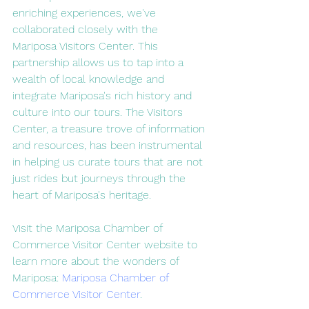
enriching experiences, we've 
collaborated closely with the 
Mariposa Visitors Center. This 
partnership allows us to tap into a 
wealth of local knowledge and 
integrate Mariposa's rich history and 
culture into our tours. The Visitors 
Center, a treasure trove of information 
and resources, has been instrumental 
in helping us curate tours that are not 
just rides but journeys through the 
heart of Mariposa's heritage.
Visit the Mariposa Chamber of 
Commerce Visitor Center website to 
learn more about the wonders of 
Mariposa: 
Mariposa Chamber of 
Commerce Visitor Center
.