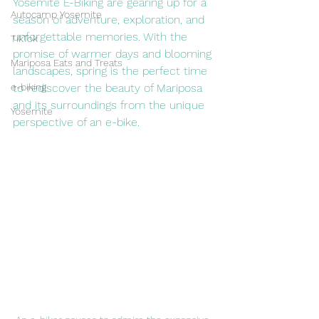
Yosemite E-Biking are gearing up for a 
Autocamp Yosemite
season of adventure, exploration, and 
unforgettable memories. With the 
TikTok
promise of warmer days and blooming 
Mariposa Eats and Treats
landscapes, spring is the perfect time 
e-biking
to rediscover the beauty of Mariposa 
and its surroundings from the unique 
Yosemite
perspective of an e-bike.