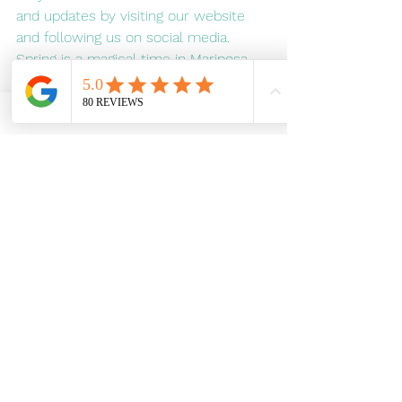
and updates by visiting our website 
and following us on social media. 
Spring is a magical time in Mariposa, 
and we can't wait to share it with you 
on two wheels.
A serene moment captured during an e-
bike ride in Mariposa as a majestic 