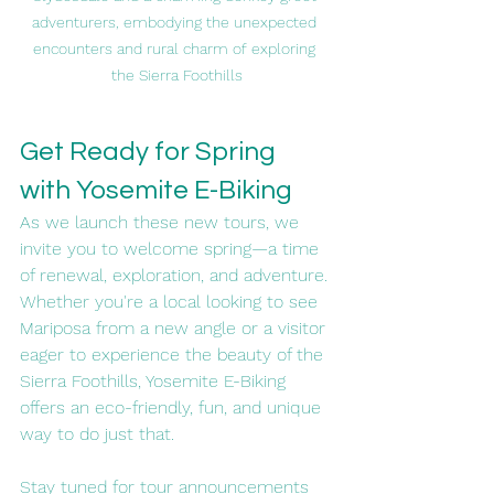
adventurers, embodying the unexpected 
encounters and rural charm of exploring 
the Sierra Foothills
Get Ready for Spring 
with Yosemite E-Biking
As we launch these new tours, we 
invite you to welcome spring—a time 
of renewal, exploration, and adventure. 
Whether you're a local looking to see 
Mariposa from a new angle or a visitor 
eager to experience the beauty of the 
Sierra Foothills, Yosemite E-Biking 
offers an eco-friendly, fun, and unique 
way to do just that.
Stay tuned for tour announcements 